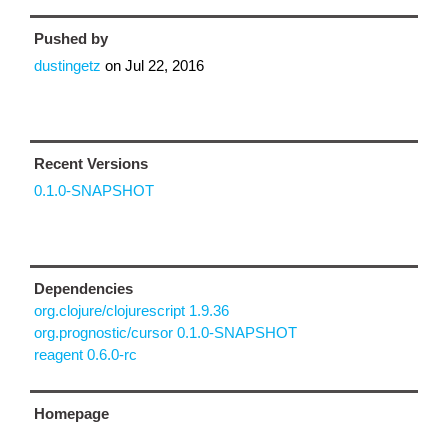
Pushed by
dustingetz
on
Jul 22, 2016
Recent Versions
0.1.0-SNAPSHOT
Dependencies
org.clojure/clojurescript 1.9.36
org.prognostic/cursor 0.1.0-SNAPSHOT
reagent 0.6.0-rc
Homepage