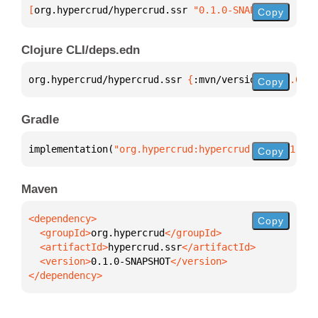
[
org.hypercrud/hypercrud.ssr
 "0.1.0-SNAPSHOT"
]
Copy
Clojure CLI/deps.edn
org.hypercrud/hypercrud.ssr 
{
:mvn/version 
"0.1.0-SN
Copy
Gradle
implementation(
"org.hypercrud:hypercrud.ssr:0.1.0-S
Copy
Maven
Copy
  <groupId>
org.hypercrud
  <artifactId>
hypercrud.ssr
  <version>
0.1.0-SNAPSHOT
</dependency>