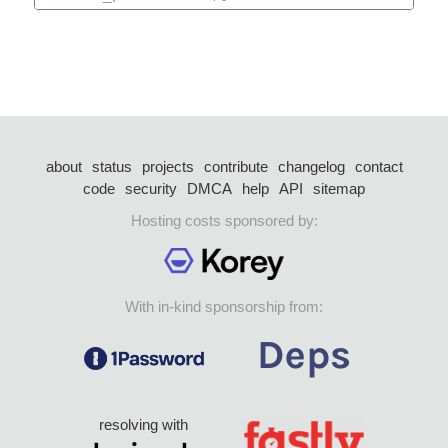
about
status
projects
contribute
changelog
contact
code
security
DMCA
help
API
sitemap
Hosting costs sponsored by:
With in-kind sponsorship from:
resolving with