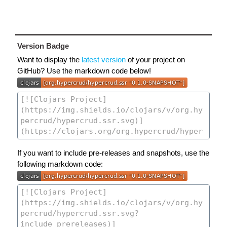
Version Badge
Want to display the
latest version
of your project on
GitHub? Use the markdown code below!
If you want to include pre-releases and snapshots, use the
following markdown code: