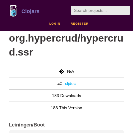
Clojars
LOGIN
REGISTER
org.hypercrud/hypercru
d.ssr
N/A
cljdoc
183 Downloads
183 This Version
Leiningen/Boot