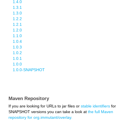
1.4.0
1.3.1
1.3.0
1.2.2
1.2.1
1.2.0
1.1.0
1.0.4
1.0.3
1.0.2
1.0.1
1.0.0
1.0.0-SNAPSHOT
Maven Repository
If you are looking for URLs to jar files or
stable identifiers
for
SNAPSHOT versions you can take a look at
the full Maven
repository for org.immutant/overlay.