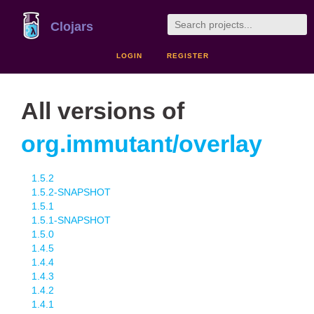
Clojars
LOGIN
REGISTER
All versions of
org.immutant/overlay
1.5.2
1.5.2-SNAPSHOT
1.5.1
1.5.1-SNAPSHOT
1.5.0
1.4.5
1.4.4
1.4.3
1.4.2
1.4.1