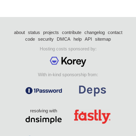
about
status
projects
contribute
changelog
contact
code
security
DMCA
help
API
sitemap
Hosting costs sponsored by:
With in-kind sponsorship from:
resolving with