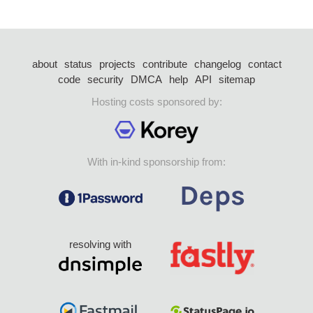
about
status
projects
contribute
changelog
contact
code
security
DMCA
help
API
sitemap
Hosting costs sponsored by:
With in-kind sponsorship from:
resolving with