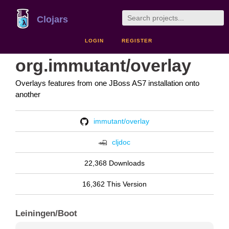
Clojars
LOGIN
REGISTER
org.immutant/overlay
Overlays features from one JBoss AS7 installation onto
another
immutant/overlay
cljdoc
22,368 Downloads
16,362 This Version
Leiningen/Boot