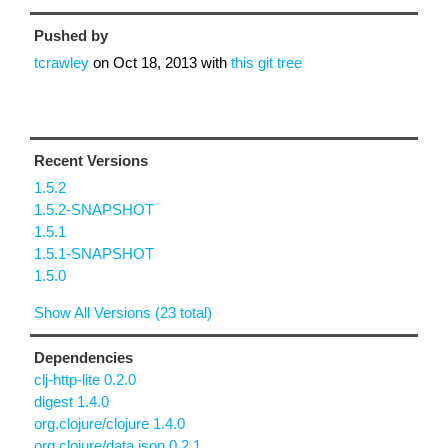
Pushed by
tcrawley
on
Oct 18, 2013
with
this git tree
Recent Versions
1.5.2
1.5.2-SNAPSHOT
1.5.1
1.5.1-SNAPSHOT
1.5.0
Show All Versions (23 total)
Dependencies
clj-http-lite 0.2.0
digest 1.4.0
org.clojure/clojure 1.4.0
org.clojure/data.json 0.2.1