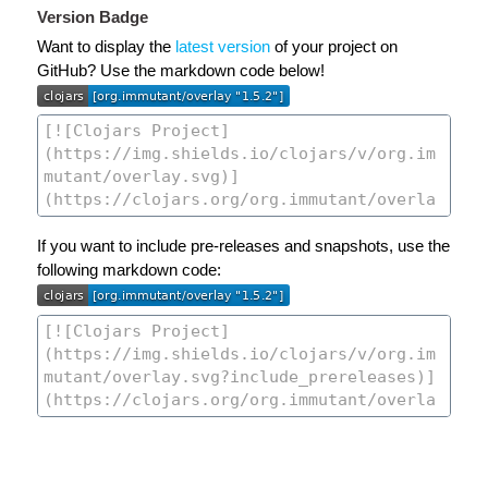
Version Badge
Want to display the
latest version
of your project on
GitHub? Use the markdown code below!
If you want to include pre-releases and snapshots, use the
following markdown code: