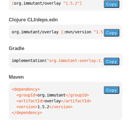
[
org.immutant/overlay
 "1.5.2"
]
Copy
Clojure CLI/deps.edn
org.immutant/overlay 
{
:mvn/version 
"1.5.2"
}
Copy
Gradle
implementation(
"org.immutant:overlay:1.5.2"
)
Copy
Maven
Copy
  <groupId>
org.immutant
  <artifactId>
overlay
  <version>
1.5.2
</dependency>