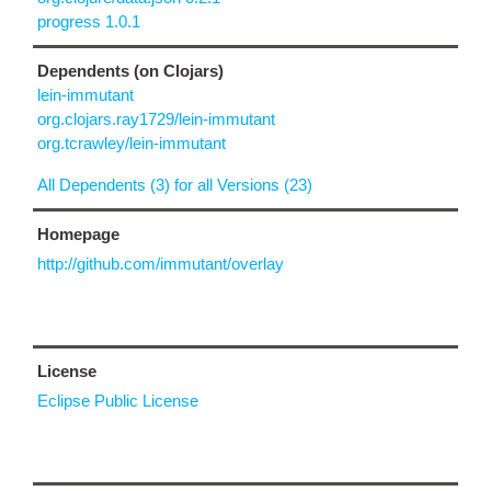
progress 1.0.1
Dependents (on Clojars)
lein-immutant
org.clojars.ray1729/lein-immutant
org.tcrawley/lein-immutant
All Dependents (3) for all Versions (23)
Homepage
http://github.com/immutant/overlay
License
Eclipse Public License