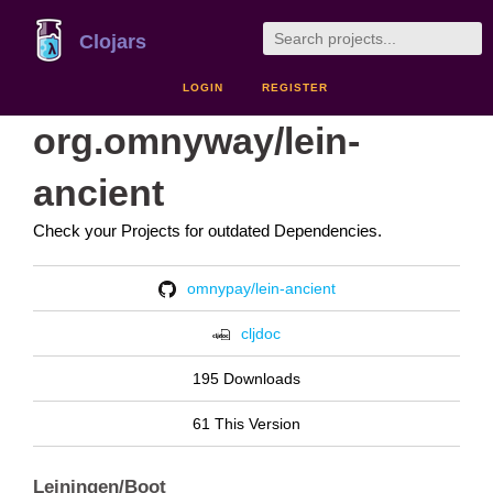
Clojars
LOGIN
REGISTER
org.omnyway/lein-
ancient
Check your Projects for outdated Dependencies.
omnypay/lein-ancient
cljdoc
195 Downloads
61 This Version
Leiningen/Boot