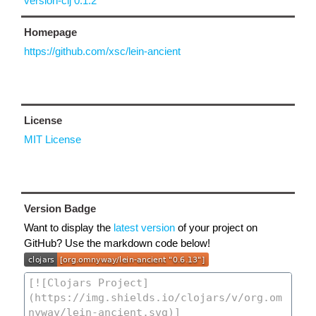
version-clj 0.1.2
Homepage
https://github.com/xsc/lein-ancient
License
MIT License
Version Badge
Want to display the
latest version
of your project on
GitHub? Use the markdown code below!