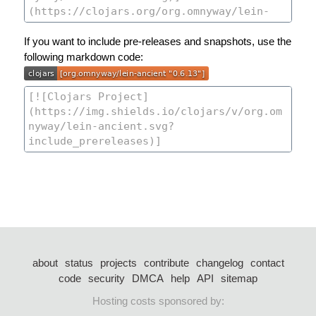
If you want to include pre-releases and snapshots, use the
following markdown code:
about
status
projects
contribute
changelog
contact
code
security
DMCA
help
API
sitemap
Hosting costs sponsored by: