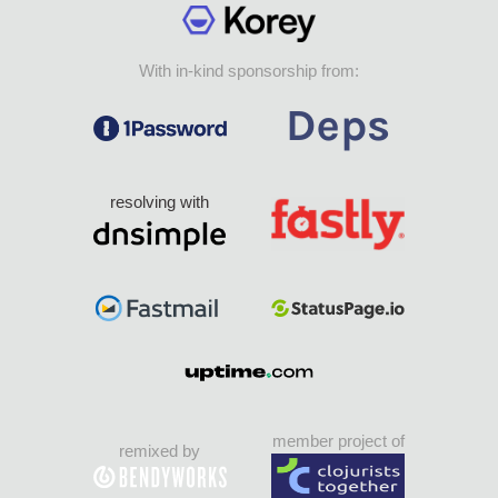
With in-kind sponsorship from:
resolving with
member project of
remixed by