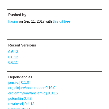
Pushed by
kasim
on
Sep 11, 2017
with
this git tree
Recent Versions
0.6.13
0.6.12
0.6.11
Dependencies
jansi-clj 0.1.0
org.clojure/tools.reader 0.10.0
org.omnyway/ancient-clj 0.3.15
potemkin 0.4.3
rewrite-clj 0.4.13