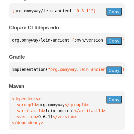
[
org.omnyway/lein-ancient
 "0.6.11"
]
Copy
Clojure CLI/deps.edn
org.omnyway/lein-ancient 
{
:mvn/version 
"0.6.11"
}
Copy
Gradle
implementation(
"org.omnyway:lein-ancient:0.6.11"
)
Copy
Maven
Copy
  <groupId>
org.omnyway
  <artifactId>
lein-ancient
  <version>
0.6.11
</dependency>