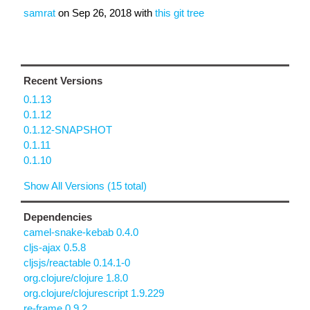
samrat
on
Sep 26, 2018
with
this git tree
Recent Versions
0.1.13
0.1.12
0.1.12-SNAPSHOT
0.1.11
0.1.10
Show All Versions (15 total)
Dependencies
camel-snake-kebab 0.4.0
cljs-ajax 0.5.8
cljsjs/reactable 0.14.1-0
org.clojure/clojure 1.8.0
org.clojure/clojurescript 1.9.229
re-frame 0.9.2