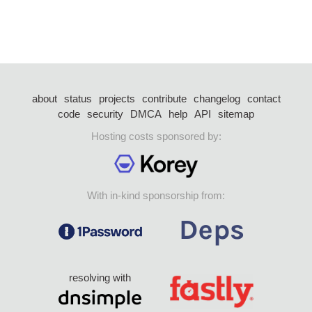
about
status
projects
contribute
changelog
contact
code
security
DMCA
help
API
sitemap
Hosting costs sponsored by:
With in-kind sponsorship from:
resolving with