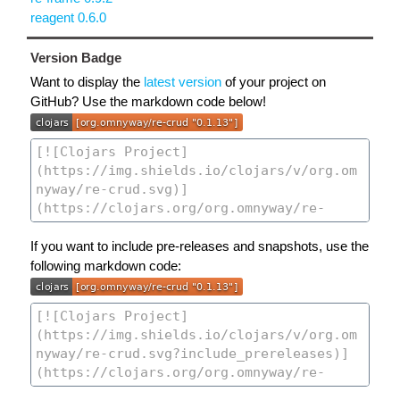
reagent 0.6.0
Version Badge
Want to display the
latest version
of your project on
GitHub? Use the markdown code below!
If you want to include pre-releases and snapshots, use the
following markdown code: