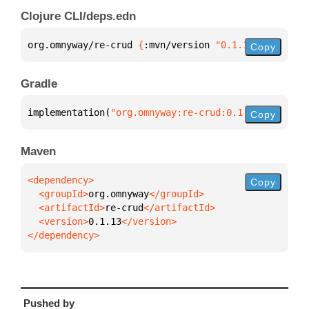
Clojure CLI/deps.edn
org.omnyway/re-crud 
{
:mvn/version 
"0.1.13"
}
Copy
Gradle
implementation(
"org.omnyway:re-crud:0.1.13"
)
Copy
Maven
Copy
  <groupId>
org.omnyway
  <artifactId>
re-crud
  <version>
0.1.13
</dependency>
Pushed by