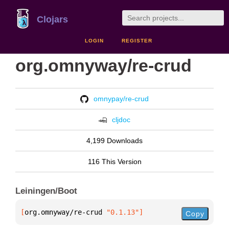
Clojars
LOGIN
REGISTER
org.omnyway/re-crud
omnypay/re-crud
cljdoc
4,199 Downloads
116 This Version
Leiningen/Boot
[
org.omnyway/re-crud
 "0.1.13"
]
Copy