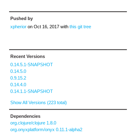
Pushed by
xpherior
on
Oct 16, 2017
with
this git tree
Recent Versions
0.14.5.1-SNAPSHOT
0.14.5.0
0.9.15.2
0.14.4.0
0.14.1.1-SNAPSHOT
Show All Versions (223 total)
Dependencies
org.clojure/clojure 1.8.0
org.onyxplatform/onyx 0.11.1-alpha2