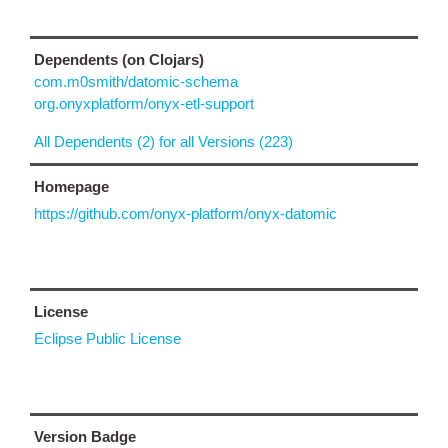
Dependents (on Clojars)
com.m0smith/datomic-schema
org.onyxplatform/onyx-etl-support
All Dependents (2) for all Versions (223)
Homepage
https://github.com/onyx-platform/onyx-datomic
License
Eclipse Public License
Version Badge