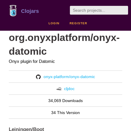
Clojars
LOGIN
REGISTER
org.onyxplatform/onyx-
datomic
Onyx plugin for Datomic
onyx-platform/onyx-datomic
cljdoc
34,069 Downloads
34 This Version
Leiningen/Boot