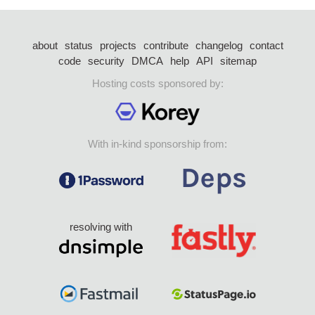
about
status
projects
contribute
changelog
contact
code
security
DMCA
help
API
sitemap
Hosting costs sponsored by:
With in-kind sponsorship from:
resolving with