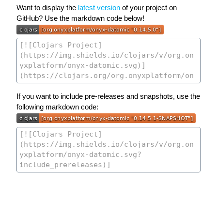
Want to display the
latest version
of your project on
GitHub? Use the markdown code below!
If you want to include pre-releases and snapshots, use the
following markdown code: