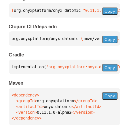
[
org.onyxplatform/onyx-datomic
 "0.11.1.0-alpha2"
]
Copy
Clojure CLI/deps.edn
org.onyxplatform/onyx-datomic 
{
:mvn/version 
"0.11.1
Copy
Gradle
implementation(
"org.onyxplatform:onyx-datomic:0.11.
Copy
Maven
Copy
  <groupId>
org.onyxplatform
  <artifactId>
onyx-datomic
  <version>
0.11.1.0-alpha2
</dependency>