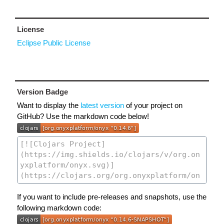
License
Eclipse Public License
Version Badge
Want to display the
latest version
of your project on
GitHub? Use the markdown code below!
If you want to include pre-releases and snapshots, use the
following markdown code: