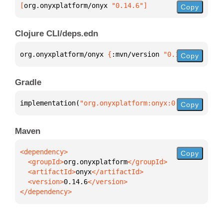
[
org.onyxplatform/onyx
 "0.14.6"
]
Copy
Clojure CLI/deps.edn
org.onyxplatform/onyx 
{
:mvn/version 
"0.14.6"
}
Copy
Gradle
implementation(
"org.onyxplatform:onyx:0.14.6"
)
Copy
Maven
Copy
  <groupId>
org.onyxplatform
  <artifactId>
onyx
  <version>
0.14.6
</dependency>