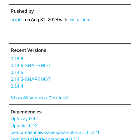
Pushed by
solatis
on
Aug 31, 2019
with
this git tree
Recent Versions
0.14.6
0.14.6-SNAPSHOT
0.14.5
0.14.5-SNAPSHOT
0.14.4
Show All Versions (257 total)
Dependencies
clj-fuzzy 0.4.1
clj-tuple 0.2.2
com.amazonaws/aws-java-sdk-s3 1.11.271
com.stuartsierra/component 0.3.2