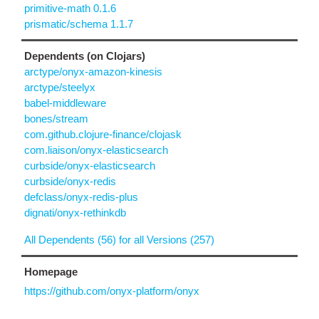
primitive-math 0.1.6
prismatic/schema 1.1.7
Dependents (on Clojars)
arctype/onyx-amazon-kinesis
arctype/steelyx
babel-middleware
bones/stream
com.github.clojure-finance/clojask
com.liaison/onyx-elasticsearch
curbside/onyx-elasticsearch
curbside/onyx-redis
defclass/onyx-redis-plus
dignati/onyx-rethinkdb
All Dependents (56) for all Versions (257)
Homepage
https://github.com/onyx-platform/onyx