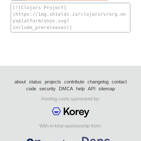
about
status
projects
contribute
changelog
contact
code
security
DMCA
help
API
sitemap
Hosting costs sponsored by:
With in-kind sponsorship from: