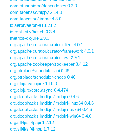
com.stuartsierra/dependency 0.2.0
com.taoensso/nippy 2.14.0
com.taoensso/timbre 4.8.0
io.aeron/aeron-all 1.21.2
io.replikativ/hasch 0.3.4
metrics-clojure 2.9.0
org.apache.curator/curator-client 4.0.1
org.apache.curator/curator-framework 4.0.1
org.apache.curator/curator-test 2.9.1
org.apache.zookeeper/zookeeper 3.4.12
org.btrplace/scheduler-api 0.46
org.btrplace/scheduler-choco 0.46
org.clojure/clojure 1.10.0
org.clojure/core.async 0.4.474
org.deephacks.lmdbjni/lmdbjni 0.4.6
org.deephacks.lmdbjni/lmdbjni-linux64 0.4.6
org.deephacks.lmdbjni/lmdbjni-osx64 0.4.6
org.deephacks.lmdbjni/lmdbjni-win64 0.4.6
org.slf4j/slf4j-api 1.7.12
org.slf4j/slf4j-nop 1.7.12