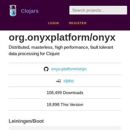
Clojars
LOGIN
REGISTER
org.onyxplatform/onyx
Distributed, masterless, high performance, fault tolerant
data processing for Clojure
onyx-platform/onyx
cljdoc
108,499 Downloads
18,898 This Version
Leiningen/Boot