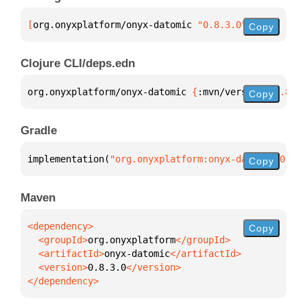
[
org.onyxplatform/onyx-datomic
 "0.8.3.0"
]
Copy
Clojure CLI/deps.edn
org.onyxplatform/onyx-datomic 
{
:mvn/version 
"0.8.3.
Copy
Gradle
implementation(
"org.onyxplatform:onyx-datomic:0.8.3
Copy
Maven
Copy
  <groupId>
org.onyxplatform
  <artifactId>
onyx-datomic
  <version>
0.8.3.0
</dependency>