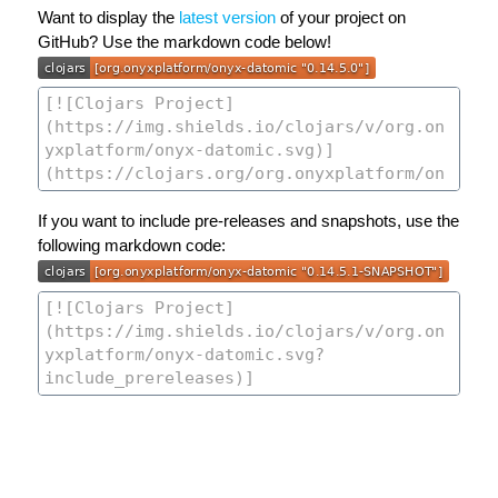
Want to display the
latest version
of your project on
GitHub? Use the markdown code below!
If you want to include pre-releases and snapshots, use the
following markdown code: