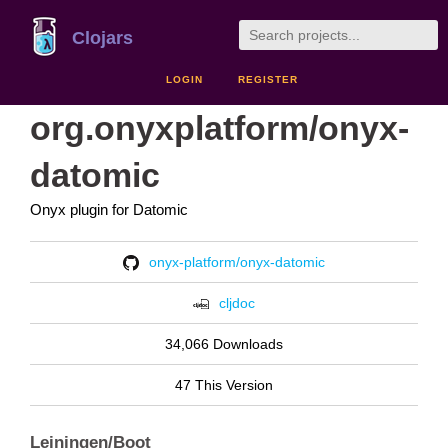
Clojars
LOGIN
REGISTER
org.onyxplatform/onyx-
datomic
Onyx plugin for Datomic
onyx-platform/onyx-datomic
cljdoc
34,066 Downloads
47 This Version
Leiningen/Boot