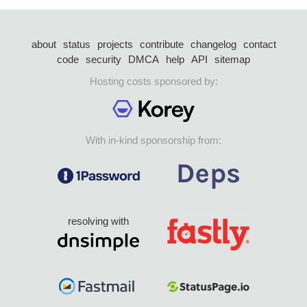
about
status
projects
contribute
changelog
contact
code
security
DMCA
help
API
sitemap
Hosting costs sponsored by:
With in-kind sponsorship from:
resolving with