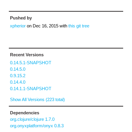
Pushed by
xpherior
on
Dec 16, 2015
with
this git tree
Recent Versions
0.14.5.1-SNAPSHOT
0.14.5.0
0.9.15.2
0.14.4.0
0.14.1.1-SNAPSHOT
Show All Versions (223 total)
Dependencies
org.clojure/clojure 1.7.0
org.onyxplatform/onyx 0.8.3