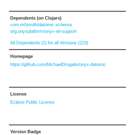
Dependents (on Clojars)
com.m0smith/datomic-schema
org.onyxplatform/onyx-etl-support
All Dependents (2) for all Versions (223)
Homepage
https://github.com/MichaelDrogalis/onyx-datomic
License
Eclipse Public License
Version Badge