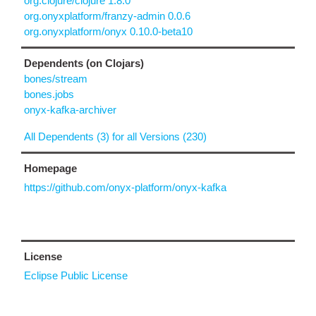
org.clojure/clojure 1.8.0
org.onyxplatform/franzy-admin 0.0.6
org.onyxplatform/onyx 0.10.0-beta10
Dependents (on Clojars)
bones/stream
bones.jobs
onyx-kafka-archiver
All Dependents (3) for all Versions (230)
Homepage
https://github.com/onyx-platform/onyx-kafka
License
Eclipse Public License