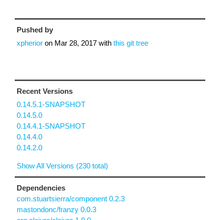
Pushed by
xpherior
on
Mar 28, 2017
with
this git tree
Recent Versions
0.14.5.1-SNAPSHOT
0.14.5.0
0.14.4.1-SNAPSHOT
0.14.4.0
0.14.2.0
Show All Versions (230 total)
Dependencies
com.stuartsierra/component 0.2.3
mastondonc/franzy 0.0.3