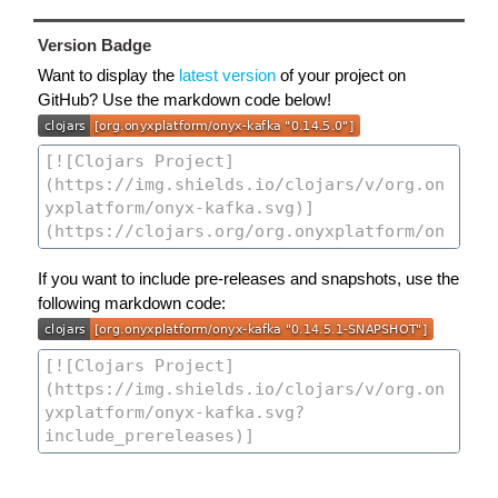
Version Badge
Want to display the
latest version
of your project on
GitHub? Use the markdown code below!
If you want to include pre-releases and snapshots, use the
following markdown code: