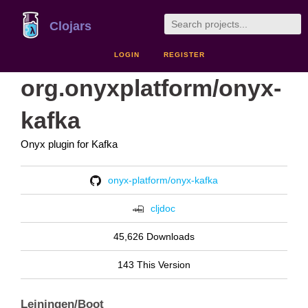
Clojars
LOGIN
REGISTER
org.onyxplatform/onyx-
kafka
Onyx plugin for Kafka
onyx-platform/onyx-kafka
cljdoc
45,626 Downloads
143 This Version
Leiningen/Boot