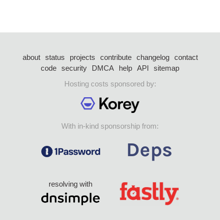
about
status
projects
contribute
changelog
contact
code
security
DMCA
help
API
sitemap
Hosting costs sponsored by:
With in-kind sponsorship from:
resolving with