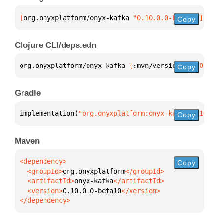
[
org.onyxplatform/onyx-kafka
 "0.10.0.0-beta10"
]
Copy
Clojure CLI/deps.edn
org.onyxplatform/onyx-kafka 
{
:mvn/version 
"0.10.0.0
Copy
Gradle
implementation(
"org.onyxplatform:onyx-kafka:0.10.0.
Copy
Maven
Copy
  <groupId>
org.onyxplatform
  <artifactId>
onyx-kafka
  <version>
0.10.0.0-beta10
</dependency>