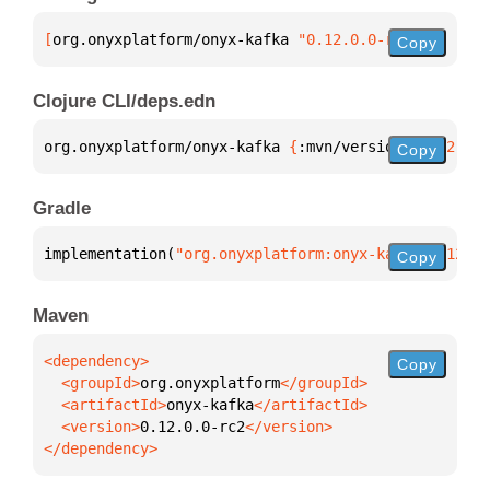
[
org.onyxplatform/onyx-kafka
 "0.12.0.0-rc2"
]
Copy
Clojure CLI/deps.edn
org.onyxplatform/onyx-kafka 
{
:mvn/version 
"0.12.0.0
Copy
Gradle
implementation(
"org.onyxplatform:onyx-kafka:0.12.0.
Copy
Maven
Copy
  <groupId>
org.onyxplatform
  <artifactId>
onyx-kafka
  <version>
0.12.0.0-rc2
</dependency>