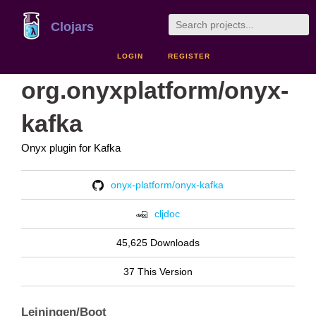
Clojars
LOGIN
REGISTER
org.onyxplatform/onyx-
kafka
Onyx plugin for Kafka
onyx-platform/onyx-kafka
cljdoc
45,625 Downloads
37 This Version
Leiningen/Boot