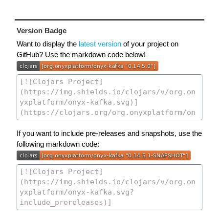
Version Badge
Want to display the
latest version
of your project on
GitHub? Use the markdown code below!
If you want to include pre-releases and snapshots, use the
following markdown code: