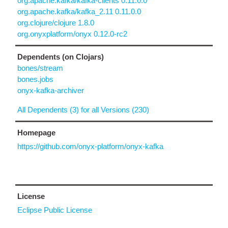
org.apache.kafka/kafka-clients 0.11.0.0
org.apache.kafka/kafka_2.11 0.11.0.0
org.clojure/clojure 1.8.0
org.onyxplatform/onyx 0.12.0-rc2
Dependents (on Clojars)
bones/stream
bones.jobs
onyx-kafka-archiver
All Dependents (3) for all Versions (230)
Homepage
https://github.com/onyx-platform/onyx-kafka
License
Eclipse Public License