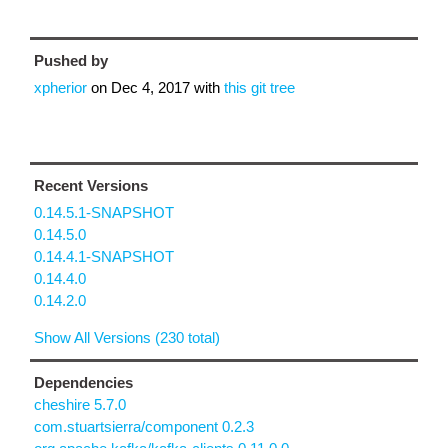
Pushed by
xpherior
on
Dec 4, 2017
with
this git tree
Recent Versions
0.14.5.1-SNAPSHOT
0.14.5.0
0.14.4.1-SNAPSHOT
0.14.4.0
0.14.2.0
Show All Versions (230 total)
Dependencies
cheshire 5.7.0
com.stuartsierra/component 0.2.3