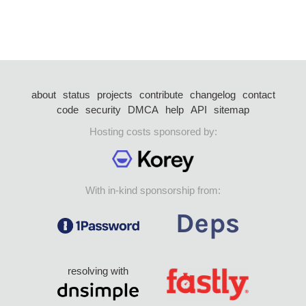
about
status
projects
contribute
changelog
contact
code
security
DMCA
help
API
sitemap
Hosting costs sponsored by:
With in-kind sponsorship from:
resolving with