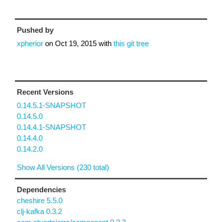
Pushed by
xpherior
on
Oct 19, 2015
with
this git tree
Recent Versions
0.14.5.1-SNAPSHOT
0.14.5.0
0.14.4.1-SNAPSHOT
0.14.4.0
0.14.2.0
Show All Versions (230 total)
Dependencies
cheshire 5.5.0
clj-kafka 0.3.2