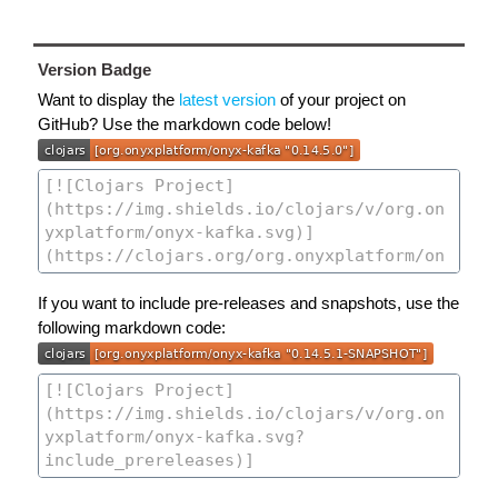
Version Badge
Want to display the
latest version
of your project on
GitHub? Use the markdown code below!
If you want to include pre-releases and snapshots, use the
following markdown code: