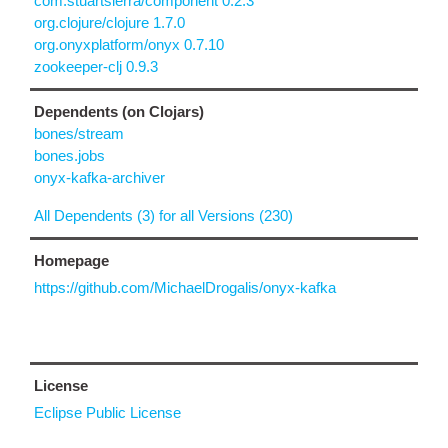
com.stuartsierra/component 0.2.3
org.clojure/clojure 1.7.0
org.onyxplatform/onyx 0.7.10
zookeeper-clj 0.9.3
Dependents (on Clojars)
bones/stream
bones.jobs
onyx-kafka-archiver
All Dependents (3) for all Versions (230)
Homepage
https://github.com/MichaelDrogalis/onyx-kafka
License
Eclipse Public License