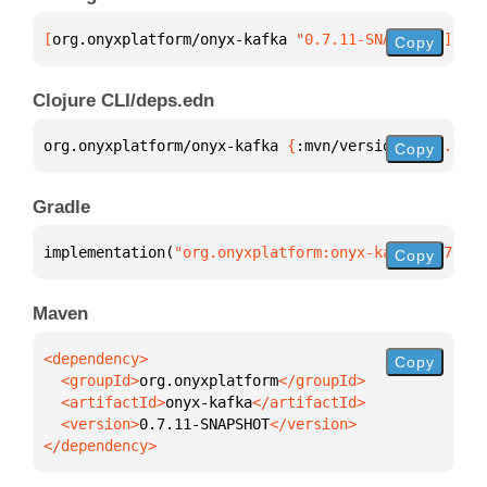
[
org.onyxplatform/onyx-kafka
 "0.7.11-SNAPSHOT"
]
Copy
Clojure CLI/deps.edn
org.onyxplatform/onyx-kafka 
{
:mvn/version 
"0.7.11-S
Copy
Gradle
implementation(
"org.onyxplatform:onyx-kafka:0.7.11-
Copy
Maven
Copy
  <groupId>
org.onyxplatform
  <artifactId>
onyx-kafka
  <version>
0.7.11-SNAPSHOT
</dependency>