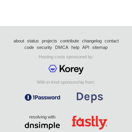
about
status
projects
contribute
changelog
contact
code
security
DMCA
help
API
sitemap
Hosting costs sponsored by:
With in-kind sponsorship from:
resolving with