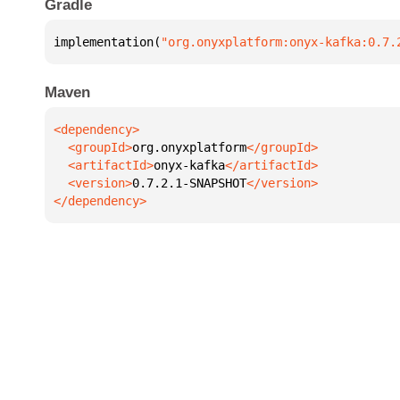
Gradle
implementation(
"org.onyxplatform:onyx-kafka:0.7.
Maven
  <groupId>
org.onyxplatform
  <artifactId>
onyx-kafka
  <version>
0.7.2.1-SNAPSHOT
</dependency>