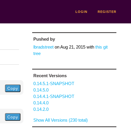
LOGIN
REGISTER
Pushed by
lbradstreet
on
Aug 21, 2015
with
this git
tree
Recent Versions
0.14.5.1-SNAPSHOT
Copy
0.14.5.0
0.14.4.1-SNAPSHOT
0.14.4.0
0.14.2.0
Copy
Show All Versions (230 total)