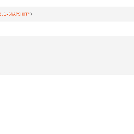
2.1-SNAPSHOT"
)