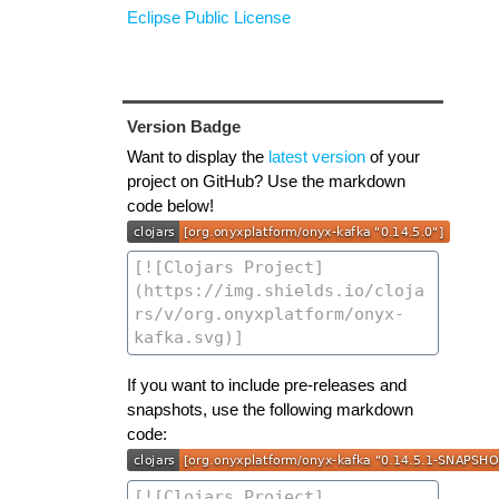
Eclipse Public License
Version Badge
Want to display the
latest version
of your
project on GitHub? Use the markdown
code below!
If you want to include pre-releases and
snapshots, use the following markdown
code: