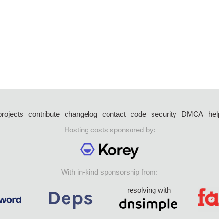
projects
contribute
changelog
contact
code
security
DMCA
hel
Hosting costs sponsored by:
With in-kind sponsorship from:
resolving with