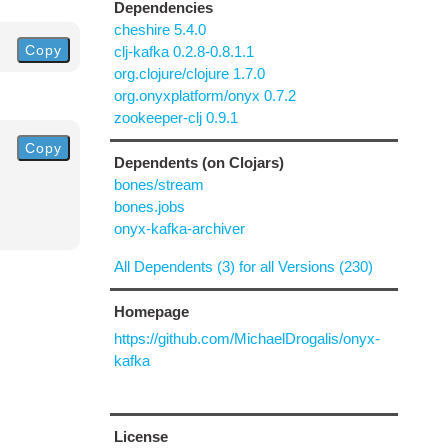
Dependencies
cheshire 5.4.0
Copy
clj-kafka 0.2.8-0.8.1.1
org.clojure/clojure 1.7.0
org.onyxplatform/onyx 0.7.2
zookeeper-clj 0.9.1
Copy
Dependents (on Clojars)
bones/stream
bones.jobs
onyx-kafka-archiver
All Dependents (3) for all Versions (230)
Homepage
https://github.com/MichaelDrogalis/onyx-
kafka
License