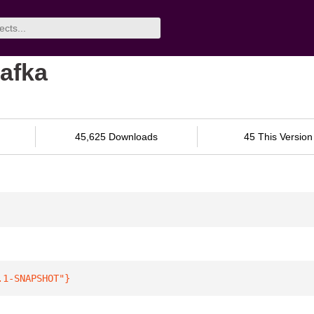
afka
45,625 Downloads
45 This Version
.1-SNAPSHOT"
}