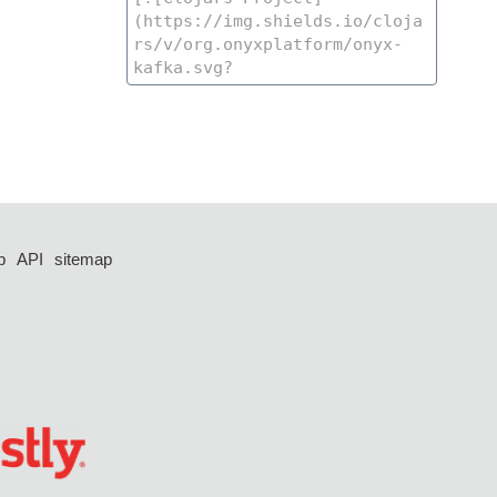
p
API
sitemap