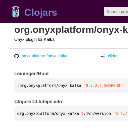
Clojars
org.onyxplatform/onyx-k
Onyx plugin for Kafka
onyx-platform/onyx-kafka
cljdoc
Leiningen/Boot
[
org.onyxplatform/onyx-kafka
 "0.7.2.1-SNAPSHOT"
]
Clojure CLI/deps.edn
org.onyxplatform/onyx-kafka 
{
:mvn/version 
"0.7.2