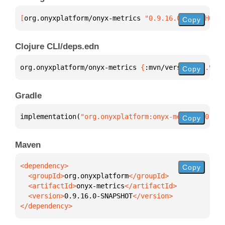
[
org.onyxplatform/onyx-metrics
 "0.9.16.0-SNAPSHOT"
]
Copy
Clojure CLI/deps.edn
org.onyxplatform/onyx-metrics 
{
:mvn/version 
"0.9.16
Copy
Gradle
implementation(
"org.onyxplatform:onyx-metrics:0.9.1
Copy
Maven
Copy
  <groupId>
org.onyxplatform
  <artifactId>
onyx-metrics
  <version>
0.9.16.0-SNAPSHOT
</dependency>