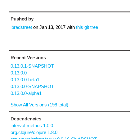
Pushed by
lbradstreet
on
Jan 13, 2017
with
this git tree
Recent Versions
0.13.0.1-SNAPSHOT
0.13.0.0
0.13.0.0-beta1
0.13.0.0-SNAPSHOT
0.13.0.0-alpha1
Show All Versions (198 total)
Dependencies
interval-metrics 1.0.0
org.clojure/clojure 1.8.0