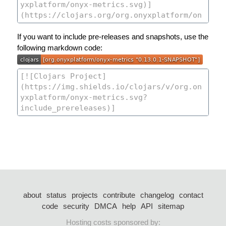
If you want to include pre-releases and snapshots, use the
following markdown code:
about
status
projects
contribute
changelog
contact
code
security
DMCA
help
API
sitemap
Hosting costs sponsored by: