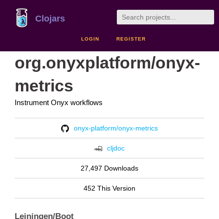
Clojars
LOGIN
REGISTER
org.onyxplatform/onyx-
metrics
Instrument Onyx workflows
onyx-platform/onyx-metrics
cljdoc
27,497 Downloads
452 This Version
Leiningen/Boot