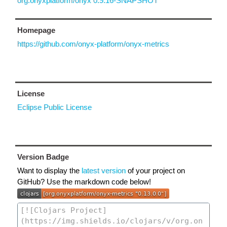
org.onyxplatform/onyx 0.9.16-SNAPSHOT
Homepage
https://github.com/onyx-platform/onyx-metrics
License
Eclipse Public License
Version Badge
Want to display the
latest version
of your project on
GitHub? Use the markdown code below!