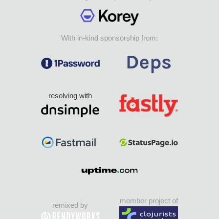
With in-kind sponsorship from:
resolving with
member project of
remixed by