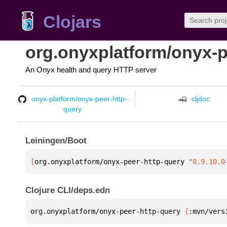
Clojars
org.onyxplatform/onyx-p
An Onyx health and query HTTP server
onyx-platform/onyx-peer-http-
cljdoc
query
Leiningen/Boot
[
org.onyxplatform/onyx-peer-http-query
 "0.9.10.0
Clojure CLI/deps.edn
org.onyxplatform/onyx-peer-http-query 
{
:mvn/vers