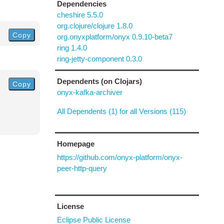
Dependencies
cheshire 5.5.0
org.clojure/clojure 1.8.0
Copy
org.onyxplatform/onyx 0.9.10-beta7
ring 1.4.0
ring-jetty-component 0.3.0
Dependents (on Clojars)
Copy
onyx-kafka-archiver
All Dependents (1) for all Versions (115)
Homepage
https://github.com/onyx-platform/onyx-
peer-http-query
License
Eclipse Public License