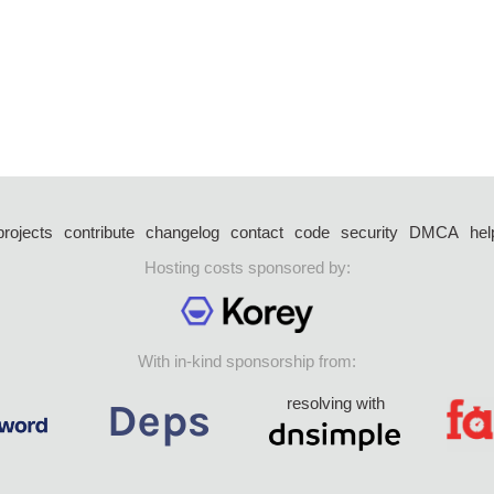
projects
contribute
changelog
contact
code
security
DMCA
hel
Hosting costs sponsored by:
With in-kind sponsorship from:
resolving with