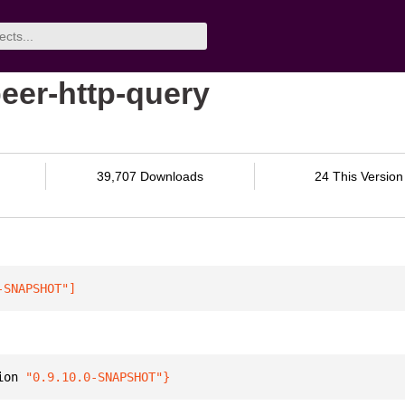
eer-http-query
39,707 Downloads
24 This Version
-SNAPSHOT"
]
ion 
"0.9.10.0-SNAPSHOT"
}