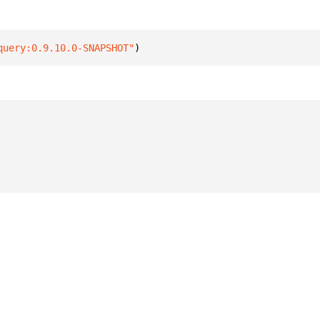
query:0.9.10.0-SNAPSHOT"
)