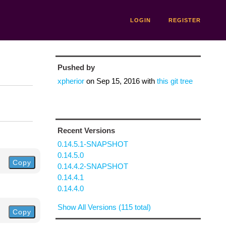
LOGIN
REGISTER
Pushed by
xpherior
on
Sep 15, 2016
with
this git tree
Recent Versions
0.14.5.1-SNAPSHOT
0.14.5.0
Copy
0.14.4.2-SNAPSHOT
0.14.4.1
0.14.4.0
Show All Versions (115 total)
Copy