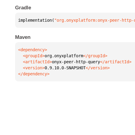
Gradle
implementation(
"org.onyxplatform:onyx-peer-http-
Maven
  <groupId>
org.onyxplatform
  <artifactId>
onyx-peer-http-query
  <version>
0.9.10.0-SNAPSHOT
</dependency>