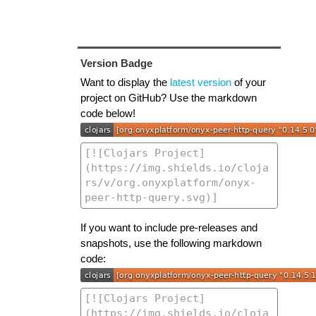
Version Badge
Want to display the
latest version
of your
project on GitHub? Use the markdown
code below!
If you want to include pre-releases and
snapshots, use the following markdown
code: