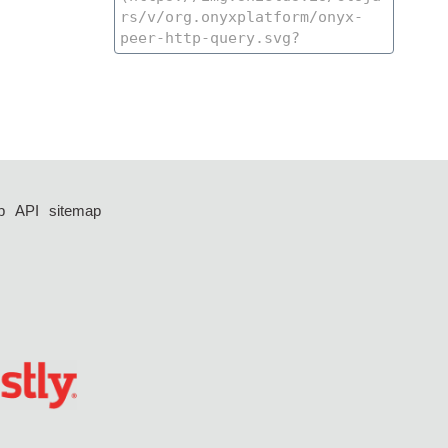
p
API
sitemap