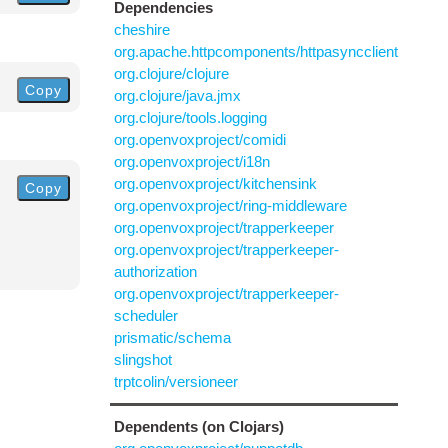
Dependencies
cheshire
org.apache.httpcomponents/httpasyncclient
org.clojure/clojure
Copy
org.clojure/java.jmx
org.clojure/tools.logging
org.openvoxproject/comidi
org.openvoxproject/i18n
org.openvoxproject/kitchensink
Copy
org.openvoxproject/ring-middleware
org.openvoxproject/trapperkeeper
org.openvoxproject/trapperkeeper-
authorization
org.openvoxproject/trapperkeeper-
scheduler
prismatic/schema
slingshot
trptcolin/versioneer
Dependents (on Clojars)