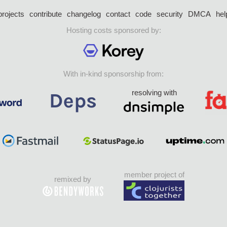
projects
contribute
changelog
contact
code
security
DMCA
hel
Hosting costs sponsored by:
With in-kind sponsorship from:
resolving with
member project of
remixed by