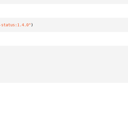
-status:1.4.0"
)