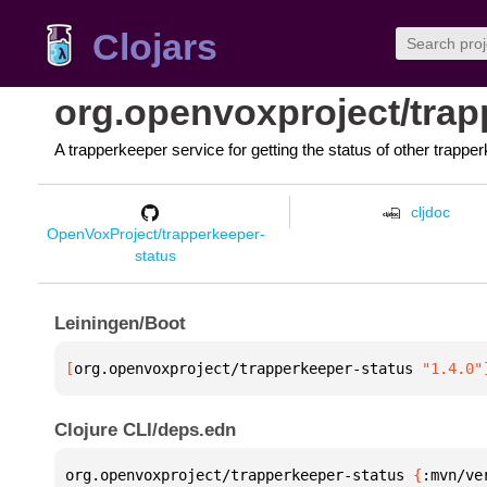
Clojars
org.openvoxproject/trap
A trapperkeeper service for getting the status of other trappe
cljdoc
OpenVoxProject/trapperkeeper-
status
Leiningen/Boot
[
org.openvoxproject/trapperkeeper-status
 "1.4.0"
Clojure CLI/deps.edn
org.openvoxproject/trapperkeeper-status 
{
:mvn/ve