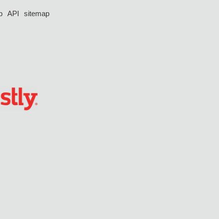
p
API
sitemap