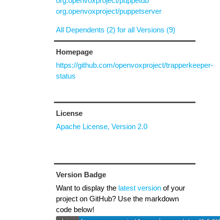
org.openvoxproject/puppetdb
org.openvoxproject/puppetserver
All Dependents (2) for all Versions (9)
Homepage
https://github.com/openvoxproject/trapperkeeper-
status
License
Apache License, Version 2.0
Version Badge
Want to display the
latest version
of your
project on GitHub? Use the markdown
code below!