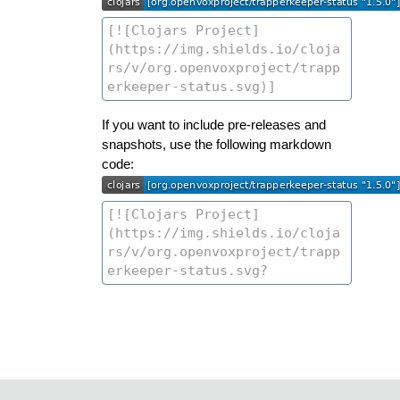
If you want to include pre-releases and
snapshots, use the following markdown
code: