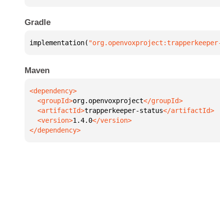
Gradle
implementation(
"org.openvoxproject:trapperkeeper
Maven
  <groupId>
org.openvoxproject
  <artifactId>
trapperkeeper-status
  <version>
1.4.0
</dependency>