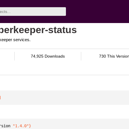
perkeeper-status
rkeeper services.
74,925 Downloads
730 This Versio
]
rsion 
"1.4.0"
}