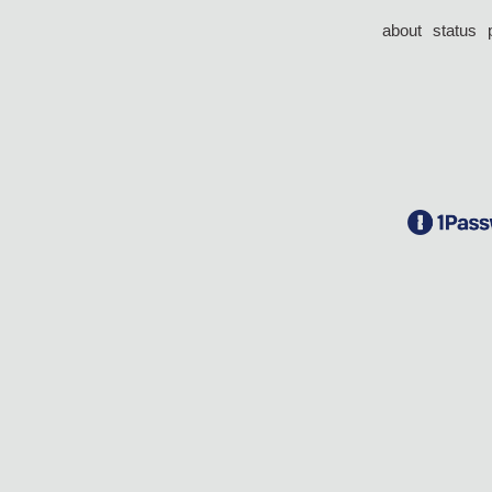
about
status