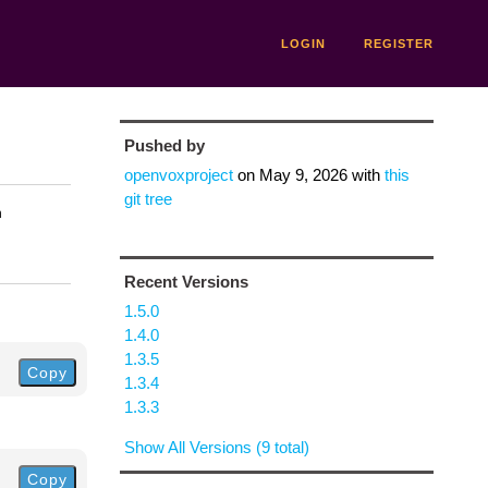
LOGIN
REGISTER
Pushed by
openvoxproject
on
May 9, 2026
with
this
git tree
n
Recent Versions
1.5.0
1.4.0
1.3.5
Copy
1.3.4
1.3.3
Show All Versions (9 total)
Copy