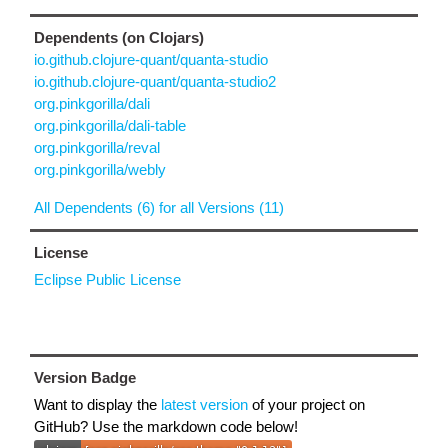
Dependents (on Clojars)
io.github.clojure-quant/quanta-studio
io.github.clojure-quant/quanta-studio2
org.pinkgorilla/dali
org.pinkgorilla/dali-table
org.pinkgorilla/reval
org.pinkgorilla/webly
All Dependents (6) for all Versions (11)
License
Eclipse Public License
Version Badge
Want to display the
latest version
of your project on
GitHub? Use the markdown code below!