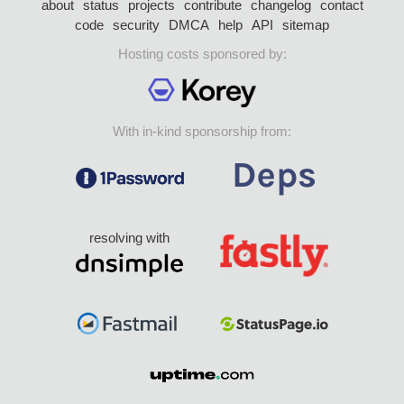
about
status
projects
contribute
changelog
contact
code
security
DMCA
help
API
sitemap
Hosting costs sponsored by:
With in-kind sponsorship from:
resolving with