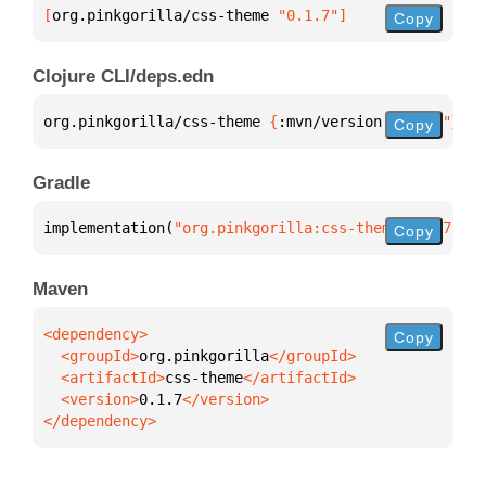
[
org.pinkgorilla/css-theme
 "0.1.7"
]
Copy
Clojure CLI/deps.edn
org.pinkgorilla/css-theme 
{
:mvn/version 
"0.1.7"
}
Copy
Gradle
implementation(
"org.pinkgorilla:css-theme:0.1.7"
)
Copy
Maven
Copy
  <groupId>
org.pinkgorilla
  <artifactId>
css-theme
  <version>
0.1.7
</dependency>