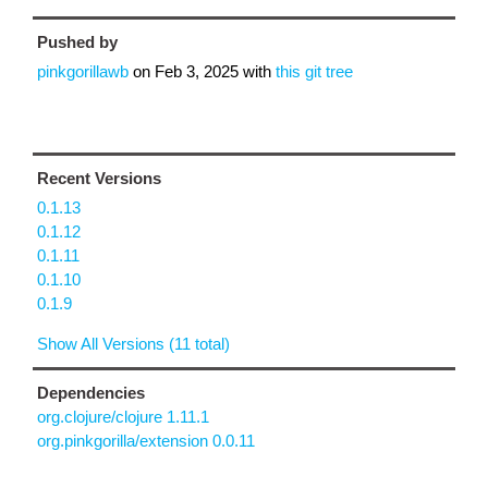
Pushed by
pinkgorillawb
on
Feb 3, 2025
with
this git tree
Recent Versions
0.1.13
0.1.12
0.1.11
0.1.10
0.1.9
Show All Versions (11 total)
Dependencies
org.clojure/clojure 1.11.1
org.pinkgorilla/extension 0.0.11