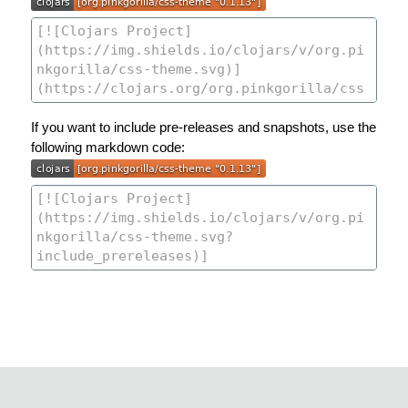
If you want to include pre-releases and snapshots, use the
following markdown code: