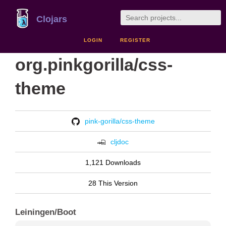
Clojars
LOGIN
REGISTER
org.pinkgorilla/css-
theme
pink-gorilla/css-theme
cljdoc
1,121 Downloads
28 This Version
Leiningen/Boot