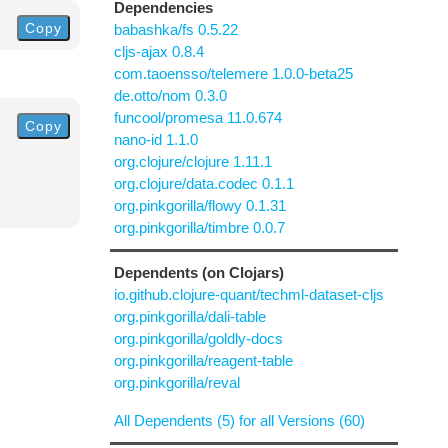
Dependencies
Copy
babashka/fs 0.5.22
cljs-ajax 0.8.4
com.taoensso/telemere 1.0.0-beta25
de.otto/nom 0.3.0
funcool/promesa 11.0.674
Copy
nano-id 1.1.0
org.clojure/clojure 1.11.1
org.clojure/data.codec 0.1.1
org.pinkgorilla/flowy 0.1.31
org.pinkgorilla/timbre 0.0.7
Dependents (on Clojars)
io.github.clojure-quant/techml-dataset-cljs
org.pinkgorilla/dali-table
org.pinkgorilla/goldly-docs
org.pinkgorilla/reagent-table
org.pinkgorilla/reval
All Dependents (5) for all Versions (60)