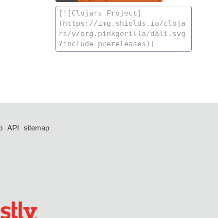
p
API
sitemap