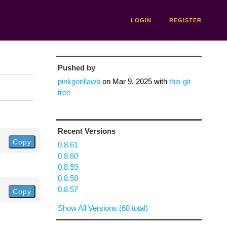
LOGIN
REGISTER
Pushed by
pinkgorillawb
on
Mar 9, 2025
with
this git
tree
Recent Versions
Copy
0.8.61
0.8.60
0.8.59
0.8.58
0.8.57
Copy
Show All Versions (60 total)