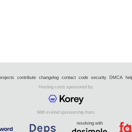
projects
contribute
changelog
contact
code
security
DMCA
hel
Hosting costs sponsored by:
With in-kind sponsorship from:
resolving with