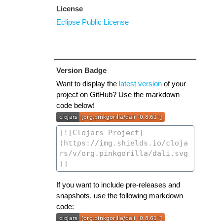
License
Eclipse Public License
Version Badge
Want to display the
latest version
of your
project on GitHub? Use the markdown
code below!
If you want to include pre-releases and
snapshots, use the following markdown
code: