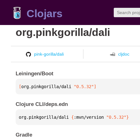
Clojars
org.pinkgorilla/dali
pink-gorilla/dali
cljdoc
Leiningen/Boot
[
org.pinkgorilla/dali
 "0.5.32"
]
Clojure CLI/deps.edn
org.pinkgorilla/dali 
{
:mvn/version 
"0.5.32"
}
Gradle