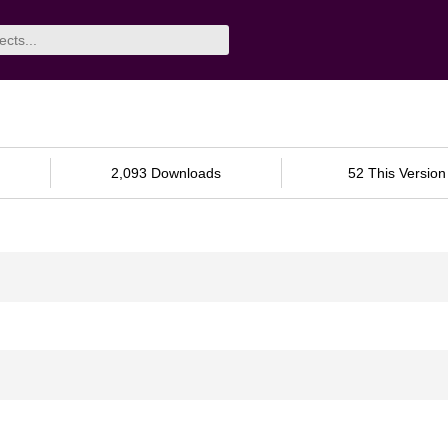
2,093 Downloads
52 This Version