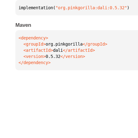
implementation(
"org.pinkgorilla:dali:0.5.32"
)
Maven
  <groupId>
org.pinkgorilla
  <artifactId>
dali
  <version>
0.5.32
</dependency>