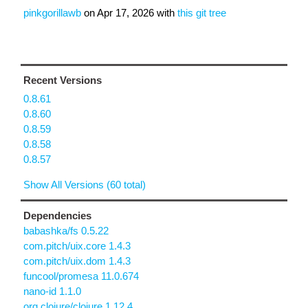
pinkgorillawb
on
Apr 17, 2026
with
this git tree
Recent Versions
0.8.61
0.8.60
0.8.59
0.8.58
0.8.57
Show All Versions (60 total)
Dependencies
babashka/fs 0.5.22
com.pitch/uix.core 1.4.3
com.pitch/uix.dom 1.4.3
funcool/promesa 11.0.674
nano-id 1.1.0
org.clojure/clojure 1.12.4