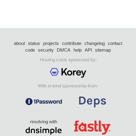
about
status
projects
contribute
changelog
contact
code
security
DMCA
help
API
sitemap
Hosting costs sponsored by:
With in-kind sponsorship from:
resolving with