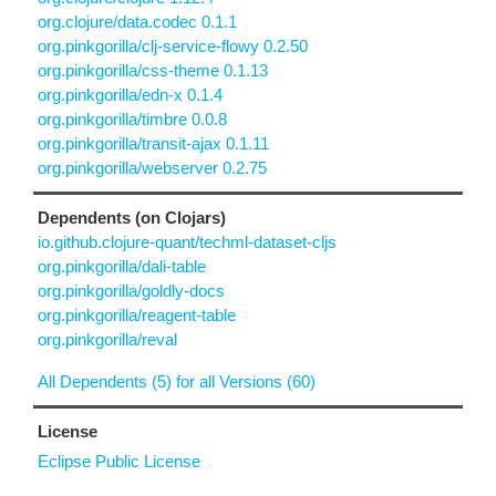
org.clojure/data.codec 0.1.1
org.pinkgorilla/clj-service-flowy 0.2.50
org.pinkgorilla/css-theme 0.1.13
org.pinkgorilla/edn-x 0.1.4
org.pinkgorilla/timbre 0.0.8
org.pinkgorilla/transit-ajax 0.1.11
org.pinkgorilla/webserver 0.2.75
Dependents (on Clojars)
io.github.clojure-quant/techml-dataset-cljs
org.pinkgorilla/dali-table
org.pinkgorilla/goldly-docs
org.pinkgorilla/reagent-table
org.pinkgorilla/reval
All Dependents (5) for all Versions (60)
License
Eclipse Public License