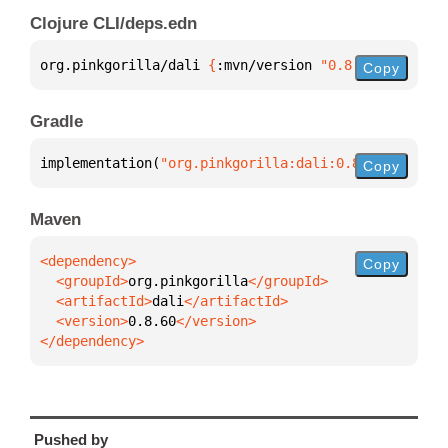
Clojure CLI/deps.edn
org.pinkgorilla/dali 
{
:mvn/version 
"0.8.60"
}
Copy
Gradle
implementation(
"org.pinkgorilla:dali:0.8.60"
)
Copy
Maven
Copy
  <groupId>
org.pinkgorilla
  <artifactId>
dali
  <version>
0.8.60
</dependency>
Pushed by