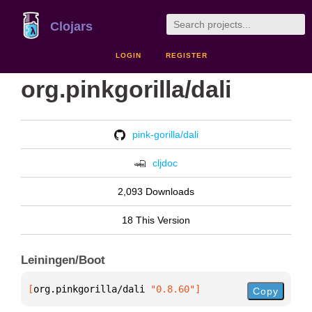
Clojars
LOGIN
REGISTER
org.pinkgorilla/dali
pink-gorilla/dali
cljdoc
2,093 Downloads
18 This Version
Leiningen/Boot
[
org.pinkgorilla/dali
 "0.8.60"
]
Copy