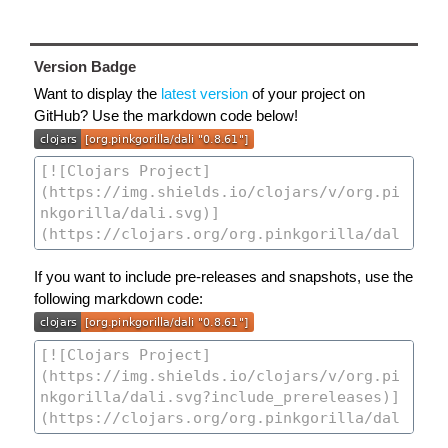
Version Badge
Want to display the
latest version
of your project on
GitHub? Use the markdown code below!
If you want to include pre-releases and snapshots, use the
following markdown code: