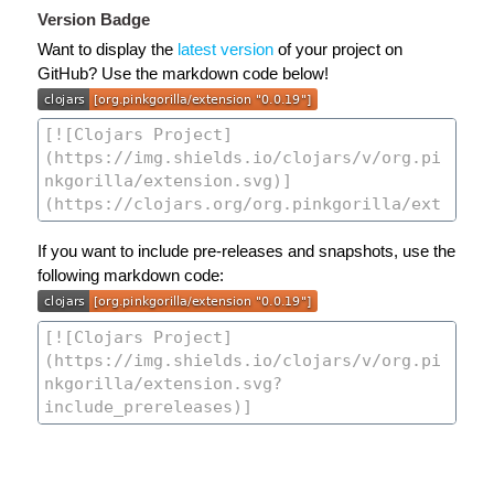
Version Badge
Want to display the
latest version
of your project on
GitHub? Use the markdown code below!
If you want to include pre-releases and snapshots, use the
following markdown code: