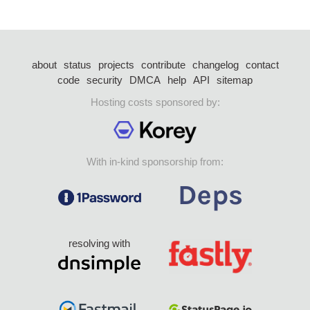
about
status
projects
contribute
changelog
contact
code
security
DMCA
help
API
sitemap
Hosting costs sponsored by:
With in-kind sponsorship from:
resolving with