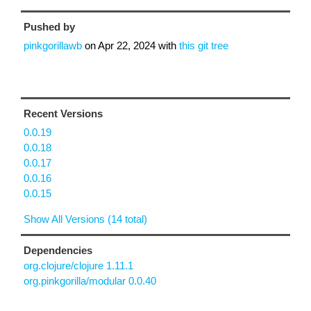
Pushed by
pinkgorillawb
on
Apr 22, 2024
with
this git tree
Recent Versions
0.0.19
0.0.18
0.0.17
0.0.16
0.0.15
Show All Versions (14 total)
Dependencies
org.clojure/clojure 1.11.1
org.pinkgorilla/modular 0.0.40