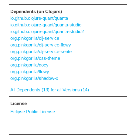
Dependents (on Clojars)
io.github.clojure-quant/quanta
io.github.clojure-quant/quanta-studio
io.github.clojure-quant/quanta-studio2
org.pinkgorilla/clj-service
org.pinkgorilla/clj-service-flowy
org.pinkgorilla/clj-service-sente
org.pinkgorilla/css-theme
org.pinkgorilla/docy
org.pinkgorilla/flowy
org.pinkgorilla/shadow-x
All Dependents (13) for all Versions (14)
License
Eclipse Public License