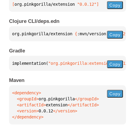
[
org.pinkgorilla/extension
 "0.0.12"
]
Copy
Clojure CLI/deps.edn
org.pinkgorilla/extension 
{
:mvn/version 
"0.0.12"
}
Copy
Gradle
implementation(
"org.pinkgorilla:extension:0.0.12"
)
Copy
Maven
Copy
  <groupId>
org.pinkgorilla
  <artifactId>
extension
  <version>
0.0.12
</dependency>