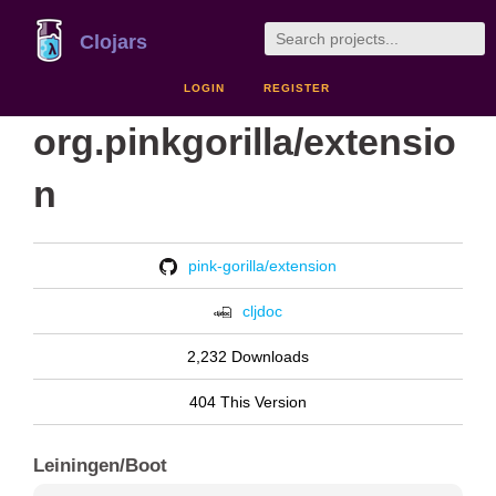
Clojars
LOGIN
REGISTER
org.pinkgorilla/extensio
n
pink-gorilla/extension
cljdoc
2,232 Downloads
404 This Version
Leiningen/Boot