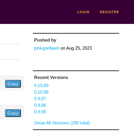
LOGIN
REGISTER
Pushed by
pinkgorillawb
on
Aug 25, 2023
Recent Versions
Copy
0.10.89
0.10.88
0.9.87
0.9.86
0.9.85
Copy
Show All Versions (290 total)