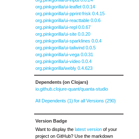
org.pinkgorilla/ui-leaflet 0.0.14
org.pinkgorilla/ui-pprint-frisk 0.4.15
org.pinkgorilla/ui-reacttable 0.0.6
org.pinkgorilla/ui-repl 0.0.67
org.pinkgorilla/ui-site 0.0.20
org.pinkgorilla/ui-sparklines 0.0.4
org.pinkgorilla/ui-tailwind 0.0.5
org.pinkgorilla/ui-vega 0.0.31
org.pinkgorilla/ui-video 0.0.4
org.pinkgorilla/webly 0.4.623
Dependents (on Clojars)
io.github.clojure-quant/quanta-studio
All Dependents (1) for all Versions (290)
Version Badge
Want to display the
latest version
of your
project on GitHub? Use the markdown