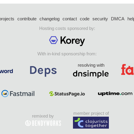
projects
contribute
changelog
contact
code
security
DMCA
hel
Hosting costs sponsored by:
With in-kind sponsorship from:
resolving with
member project of
remixed by