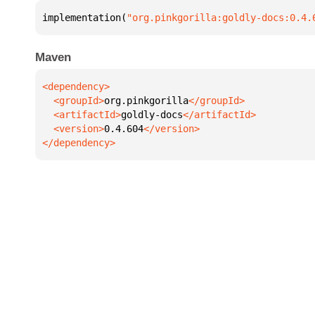
implementation(
"org.pinkgorilla:goldly-docs:0.4.
Maven
  <groupId>
org.pinkgorilla
  <artifactId>
goldly-docs
  <version>
0.4.604
</dependency>