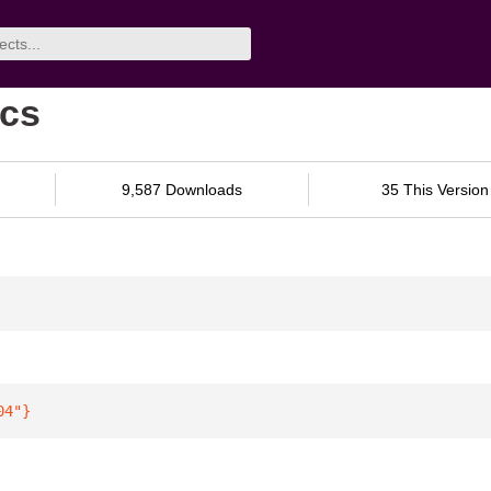
ocs
9,587 Downloads
35 This Version
04"
}