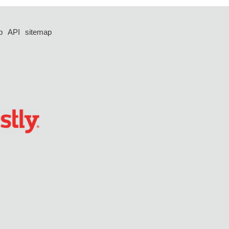
p
API
sitemap