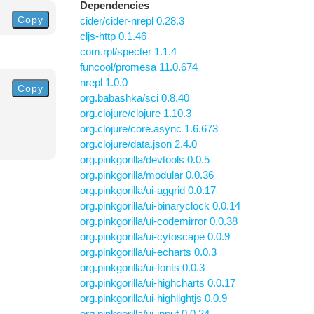
Dependencies
Copy
cider/cider-nrepl 0.28.3
cljs-http 0.1.46
com.rpl/specter 1.1.4
funcool/promesa 11.0.674
nrepl 1.0.0
Copy
org.babashka/sci 0.8.40
org.clojure/clojure 1.10.3
org.clojure/core.async 1.6.673
org.clojure/data.json 2.4.0
org.pinkgorilla/devtools 0.0.5
org.pinkgorilla/modular 0.0.36
org.pinkgorilla/ui-aggrid 0.0.17
org.pinkgorilla/ui-binaryclock 0.0.14
org.pinkgorilla/ui-codemirror 0.0.38
org.pinkgorilla/ui-cytoscape 0.0.9
org.pinkgorilla/ui-echarts 0.0.3
org.pinkgorilla/ui-fonts 0.0.3
org.pinkgorilla/ui-highcharts 0.0.17
org.pinkgorilla/ui-highlightjs 0.0.9
org.pinkgorilla/ui-input 0.0.24