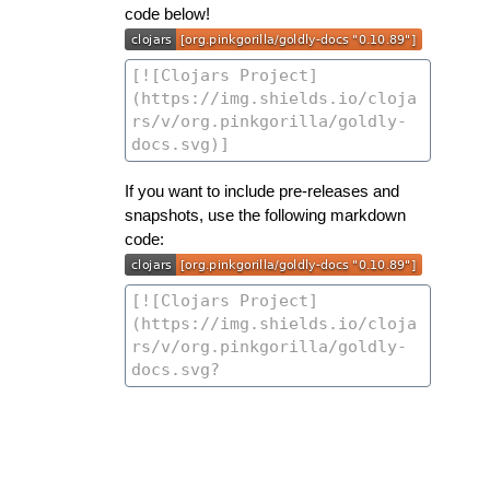
code below!
If you want to include pre-releases and
snapshots, use the following markdown
code: