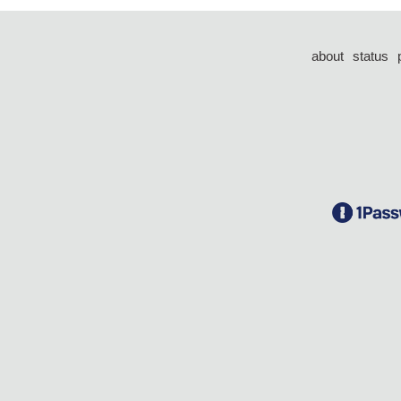
about
status