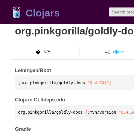
Clojars
org.pinkgorilla/goldly-d
N/A
cljdoc
Leiningen/Boot
[
org.pinkgorilla/goldly-docs
 "0.4.604"
]
Clojure CLI/deps.edn
org.pinkgorilla/goldly-docs 
{
:mvn/version 
"0.4.6
Gradle