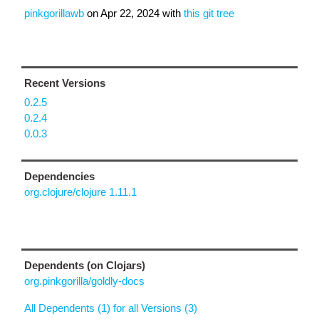
pinkgorillawb
on
Apr 22, 2024
with
this git tree
Recent Versions
0.2.5
0.2.4
0.0.3
Dependencies
org.clojure/clojure 1.11.1
Dependents (on Clojars)
org.pinkgorilla/goldly-docs
All Dependents (1) for all Versions (3)