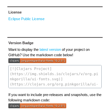
License
Eclipse Public License
Version Badge
Want to display the
latest version
of your project on
GitHub? Use the markdown code below!
If you want to include pre-releases and snapshots, use the
following markdown code: