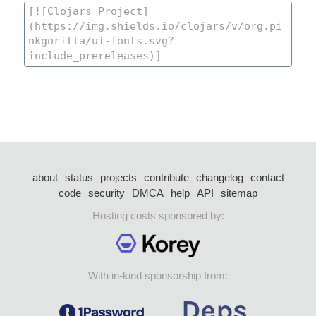
about
status
projects
contribute
changelog
contact
code
security
DMCA
help
API
sitemap
Hosting costs sponsored by:
With in-kind sponsorship from: