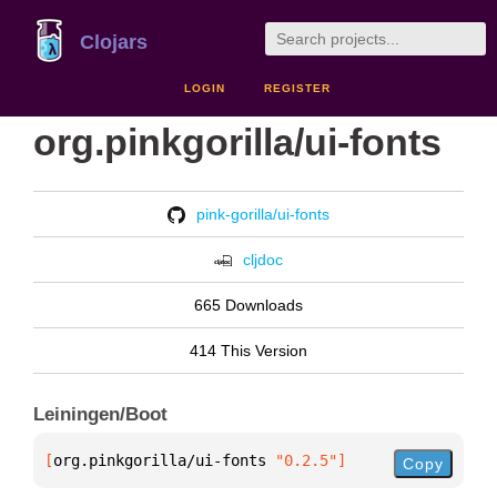
Clojars
LOGIN
REGISTER
org.pinkgorilla/ui-fonts
pink-gorilla/ui-fonts
cljdoc
665 Downloads
414 This Version
Leiningen/Boot
[
org.pinkgorilla/ui-fonts
 "0.2.5"
]
Copy