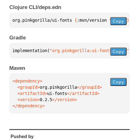
Clojure CLI/deps.edn
org.pinkgorilla/ui-fonts 
{
:mvn/version 
"0.2.5"
}
Copy
Gradle
implementation(
"org.pinkgorilla:ui-fonts:0.2.5"
)
Copy
Maven
Copy
  <groupId>
org.pinkgorilla
  <artifactId>
ui-fonts
  <version>
0.2.5
</dependency>
Pushed by