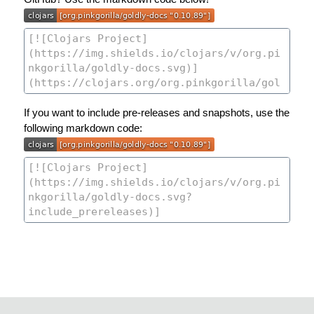
If you want to include pre-releases and snapshots, use the
following markdown code: