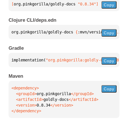
[
org.pinkgorilla/goldly-docs
 "0.8.34"
]
Copy
Clojure CLI/deps.edn
org.pinkgorilla/goldly-docs 
{
:mvn/version 
"0.8.34"
}
Copy
Gradle
implementation(
"org.pinkgorilla:goldly-docs:0.8.34"
Copy
Maven
Copy
  <groupId>
org.pinkgorilla
  <artifactId>
goldly-docs
  <version>
0.8.34
</dependency>