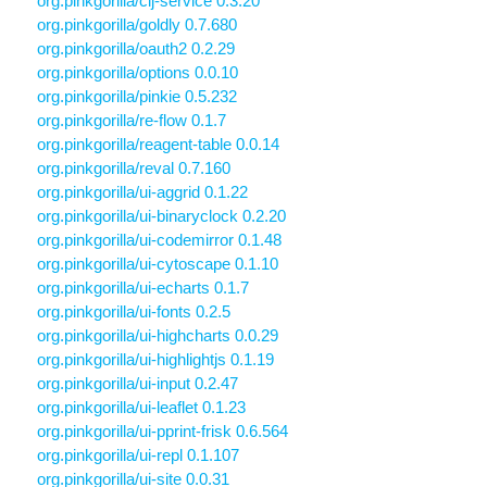
org.pinkgorilla/clj-service 0.3.20
org.pinkgorilla/goldly 0.7.680
org.pinkgorilla/oauth2 0.2.29
org.pinkgorilla/options 0.0.10
org.pinkgorilla/pinkie 0.5.232
org.pinkgorilla/re-flow 0.1.7
org.pinkgorilla/reagent-table 0.0.14
org.pinkgorilla/reval 0.7.160
org.pinkgorilla/ui-aggrid 0.1.22
org.pinkgorilla/ui-binaryclock 0.2.20
org.pinkgorilla/ui-codemirror 0.1.48
org.pinkgorilla/ui-cytoscape 0.1.10
org.pinkgorilla/ui-echarts 0.1.7
org.pinkgorilla/ui-fonts 0.2.5
org.pinkgorilla/ui-highcharts 0.0.29
org.pinkgorilla/ui-highlightjs 0.1.19
org.pinkgorilla/ui-input 0.2.47
org.pinkgorilla/ui-leaflet 0.1.23
org.pinkgorilla/ui-pprint-frisk 0.6.564
org.pinkgorilla/ui-repl 0.1.107
org.pinkgorilla/ui-site 0.0.31