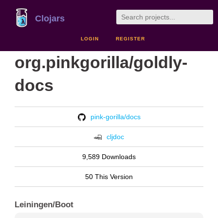
Clojars
LOGIN
REGISTER
org.pinkgorilla/goldly-
docs
pink-gorilla/docs
cljdoc
9,589 Downloads
50 This Version
Leiningen/Boot