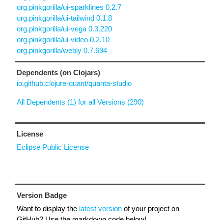
org.pinkgorilla/ui-sparklines 0.2.7
org.pinkgorilla/ui-tailwind 0.1.8
org.pinkgorilla/ui-vega 0.3.220
org.pinkgorilla/ui-video 0.2.10
org.pinkgorilla/webly 0.7.694
Dependents (on Clojars)
io.github.clojure-quant/quanta-studio
All Dependents (1) for all Versions (290)
License
Eclipse Public License
Version Badge
Want to display the
latest version
of your project on
GitHub? Use the markdown code below!