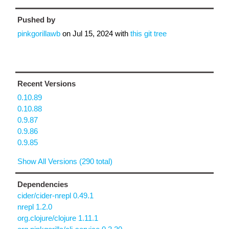
Pushed by
pinkgorillawb
on
Jul 15, 2024
with
this git tree
Recent Versions
0.10.89
0.10.88
0.9.87
0.9.86
0.9.85
Show All Versions (290 total)
Dependencies
cider/cider-nrepl 0.49.1
nrepl 1.2.0
org.clojure/clojure 1.11.1