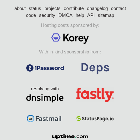
about
status
projects
contribute
changelog
contact
code
security
DMCA
help
API
sitemap
Hosting costs sponsored by:
With in-kind sponsorship from:
resolving with