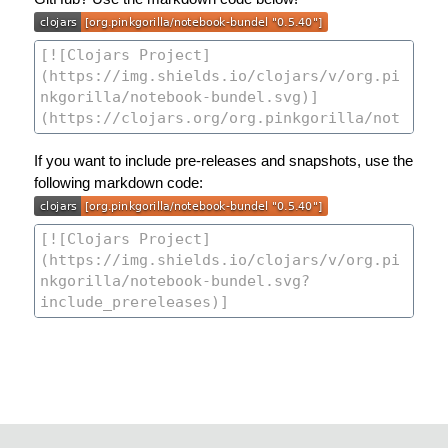
If you want to include pre-releases and snapshots, use the
following markdown code: