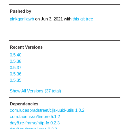
Pushed by
pinkgorillawb
on
Jun 3, 2021
with
this git tree
Recent Versions
0.5.40
0.5.38
0.5.37
0.5.36
0.5.35
Show All Versions (37 total)
Dependencies
com.lucasbradstreet/cljs-uuid-utils 1.0.2
com.taoensso/timbre 5.1.2
day8.re-frame/http-fx 0.2.3