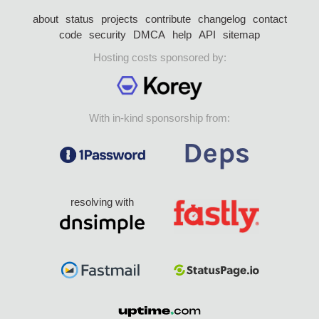
about
status
projects
contribute
changelog
contact
code
security
DMCA
help
API
sitemap
Hosting costs sponsored by:
With in-kind sponsorship from:
resolving with