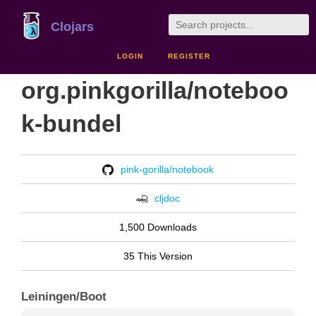
Clojars
LOGIN
REGISTER
org.pinkgorilla/noteboo
k-bundel
pink-gorilla/notebook
cljdoc
1,500 Downloads
35 This Version
Leiningen/Boot