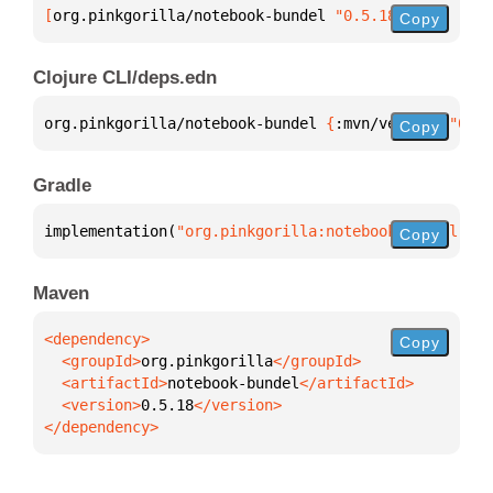
[
org.pinkgorilla/notebook-bundel
 "0.5.18"
]
Copy
Clojure CLI/deps.edn
org.pinkgorilla/notebook-bundel 
{
:mvn/version 
"0.5.
Copy
Gradle
implementation(
"org.pinkgorilla:notebook-bundel:0.5
Copy
Maven
Copy
  <groupId>
org.pinkgorilla
  <artifactId>
notebook-bundel
  <version>
0.5.18
</dependency>