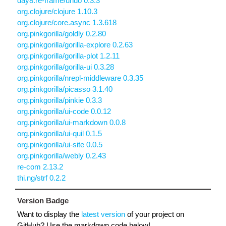
day8.re-frame/undo 0.3.3
org.clojure/clojure 1.10.3
org.clojure/core.async 1.3.618
org.pinkgorilla/goldly 0.2.80
org.pinkgorilla/gorilla-explore 0.2.63
org.pinkgorilla/gorilla-plot 1.2.11
org.pinkgorilla/gorilla-ui 0.3.28
org.pinkgorilla/nrepl-middleware 0.3.35
org.pinkgorilla/picasso 3.1.40
org.pinkgorilla/pinkie 0.3.3
org.pinkgorilla/ui-code 0.0.12
org.pinkgorilla/ui-markdown 0.0.8
org.pinkgorilla/ui-quil 0.1.5
org.pinkgorilla/ui-site 0.0.5
org.pinkgorilla/webly 0.2.43
re-com 2.13.2
thi.ng/strf 0.2.2
Version Badge
Want to display the
latest version
of your project on
GitHub? Use the markdown code below!