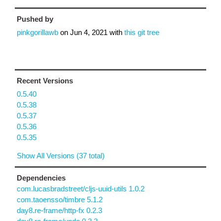
Pushed by
pinkgorillawb
on
Jun 4, 2021
with
this git tree
Recent Versions
0.5.40
0.5.38
0.5.37
0.5.36
0.5.35
Show All Versions (37 total)
Dependencies
com.lucasbradstreet/cljs-uuid-utils 1.0.2
com.taoensso/timbre 5.1.2
day8.re-frame/http-fx 0.2.3