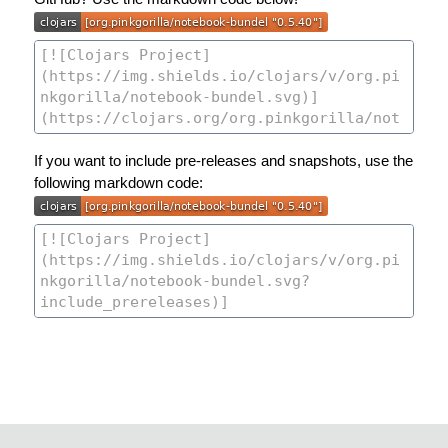
If you want to include pre-releases and snapshots, use the
following markdown code: