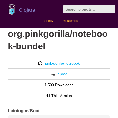
Clojars
LOGIN
REGISTER
org.pinkgorilla/noteboo
k-bundel
pink-gorilla/notebook
cljdoc
1,500 Downloads
41 This Version
Leiningen/Boot