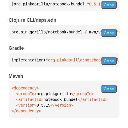
[
org.pinkgorilla/notebook-bundel
 "0.5.19"
]
Copy
Clojure CLI/deps.edn
org.pinkgorilla/notebook-bundel 
{
:mvn/version 
"0.5.
Copy
Gradle
implementation(
"org.pinkgorilla:notebook-bundel:0.5
Copy
Maven
Copy
  <groupId>
org.pinkgorilla
  <artifactId>
notebook-bundel
  <version>
0.5.19
</dependency>