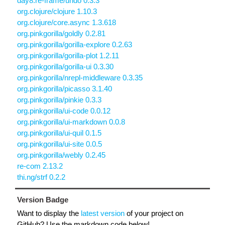
day8.re-frame/undo 0.3.3
org.clojure/clojure 1.10.3
org.clojure/core.async 1.3.618
org.pinkgorilla/goldly 0.2.81
org.pinkgorilla/gorilla-explore 0.2.63
org.pinkgorilla/gorilla-plot 1.2.11
org.pinkgorilla/gorilla-ui 0.3.30
org.pinkgorilla/nrepl-middleware 0.3.35
org.pinkgorilla/picasso 3.1.40
org.pinkgorilla/pinkie 0.3.3
org.pinkgorilla/ui-code 0.0.12
org.pinkgorilla/ui-markdown 0.0.8
org.pinkgorilla/ui-quil 0.1.5
org.pinkgorilla/ui-site 0.0.5
org.pinkgorilla/webly 0.2.45
re-com 2.13.2
thi.ng/strf 0.2.2
Version Badge
Want to display the
latest version
of your project on
GitHub? Use the markdown code below!