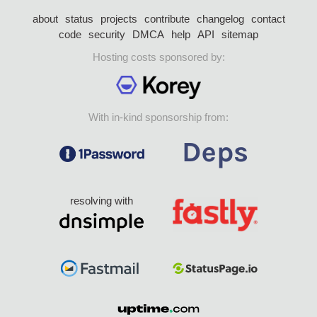
about
status
projects
contribute
changelog
contact
code
security
DMCA
help
API
sitemap
Hosting costs sponsored by:
With in-kind sponsorship from:
resolving with