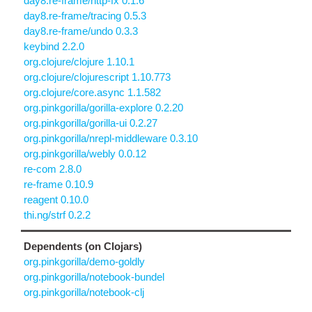
day8.re-frame/http-fx 0.1.6
day8.re-frame/tracing 0.5.3
day8.re-frame/undo 0.3.3
keybind 2.2.0
org.clojure/clojure 1.10.1
org.clojure/clojurescript 1.10.773
org.clojure/core.async 1.1.582
org.pinkgorilla/gorilla-explore 0.2.20
org.pinkgorilla/gorilla-ui 0.2.27
org.pinkgorilla/nrepl-middleware 0.3.10
org.pinkgorilla/webly 0.0.12
re-com 2.8.0
re-frame 0.10.9
reagent 0.10.0
thi.ng/strf 0.2.2
Dependents (on Clojars)
org.pinkgorilla/demo-goldly
org.pinkgorilla/notebook-bundel
org.pinkgorilla/notebook-clj