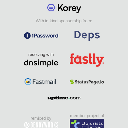
With in-kind sponsorship from:
resolving with
member project of
remixed by