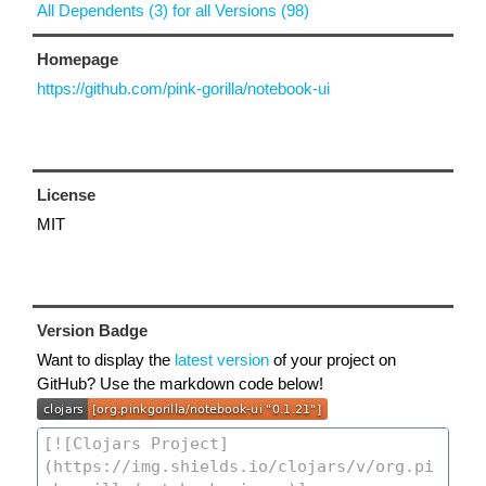
All Dependents (3) for all Versions (98)
Homepage
https://github.com/pink-gorilla/notebook-ui
License
MIT
Version Badge
Want to display the
latest version
of your project on
GitHub? Use the markdown code below!