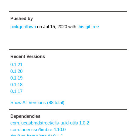
Pushed by
pinkgorillawb
on
Jul 15, 2020
with
this git tree
Recent Versions
0.1.21
0.1.20
0.1.19
0.1.18
0.1.17
Show All Versions (98 total)
Dependencies
com.lucasbradstreet/cljs-uuid-utils 1.0.2
com.taoensso/timbre 4.10.0