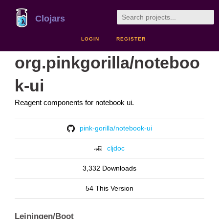
Clojars
LOGIN
REGISTER
org.pinkgorilla/noteboo
k-ui
Reagent components for notebook ui.
pink-gorilla/notebook-ui
cljdoc
3,332 Downloads
54 This Version
Leiningen/Boot