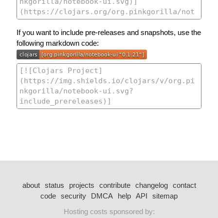
If you want to include pre-releases and snapshots, use the
following markdown code:
about
status
projects
contribute
changelog
contact
code
security
DMCA
help
API
sitemap
Hosting costs sponsored by: