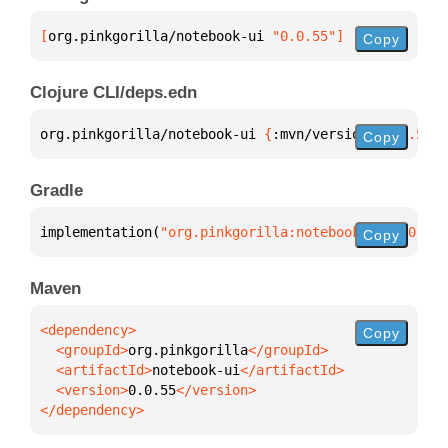
[
org.pinkgorilla/notebook-ui
 "0.0.55"
]
Copy
Clojure CLI/deps.edn
org.pinkgorilla/notebook-ui 
{
:mvn/version 
"0.0.55"
}
Copy
Gradle
implementation(
"org.pinkgorilla:notebook-ui:0.0.55"
Copy
Maven
Copy
  <groupId>
org.pinkgorilla
  <artifactId>
notebook-ui
  <version>
0.0.55
</dependency>