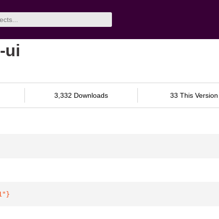
-ui
3,332 Downloads
33 This Version
1"
}