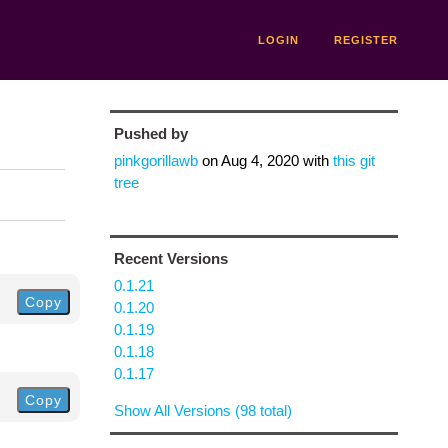
LOGIN
REGISTER
Pushed by
pinkgorillawb
on
Aug 4, 2020
with
this git
tree
Recent Versions
0.1.21
Copy
0.1.20
0.1.19
0.1.18
0.1.17
Copy
Show All Versions (98 total)