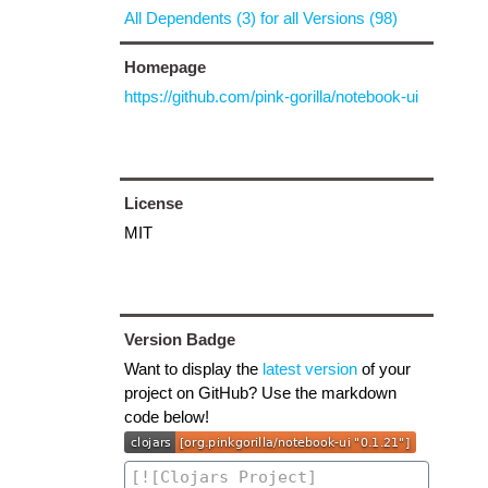
All Dependents (3) for all Versions (98)
Homepage
https://github.com/pink-gorilla/notebook-ui
License
MIT
Version Badge
Want to display the
latest version
of your
project on GitHub? Use the markdown
code below!