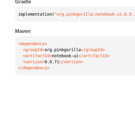
Gradle
implementation(
"org.pinkgorilla:notebook-ui:0.0.
Maven
  <groupId>
org.pinkgorilla
  <artifactId>
notebook-ui
  <version>
0.0.71
</dependency>