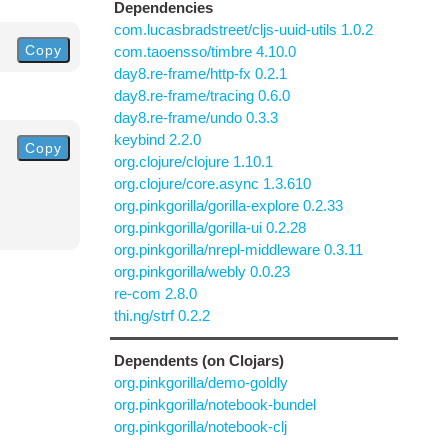
Dependencies
com.lucasbradstreet/cljs-uuid-utils 1.0.2
Copy
com.taoensso/timbre 4.10.0
day8.re-frame/http-fx 0.2.1
day8.re-frame/tracing 0.6.0
day8.re-frame/undo 0.3.3
keybind 2.2.0
Copy
org.clojure/clojure 1.10.1
org.clojure/core.async 1.3.610
org.pinkgorilla/gorilla-explore 0.2.33
org.pinkgorilla/gorilla-ui 0.2.28
org.pinkgorilla/nrepl-middleware 0.3.11
org.pinkgorilla/webly 0.0.23
re-com 2.8.0
thi.ng/strf 0.2.2
Dependents (on Clojars)
org.pinkgorilla/demo-goldly
org.pinkgorilla/notebook-bundel
org.pinkgorilla/notebook-clj