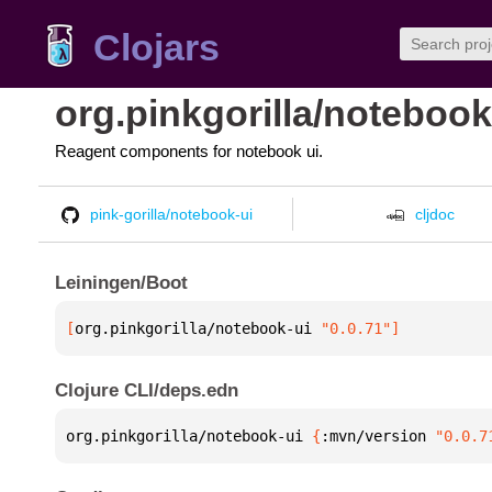
Clojars
org.pinkgorilla/notebook
Reagent components for notebook ui.
pink-gorilla/notebook-ui
cljdoc
Leiningen/Boot
[
org.pinkgorilla/notebook-ui
 "0.0.71"
]
Clojure CLI/deps.edn
org.pinkgorilla/notebook-ui 
{
:mvn/version 
"0.0.7