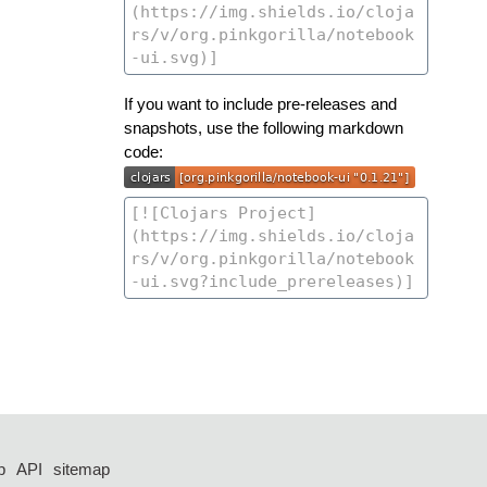
If you want to include pre-releases and
snapshots, use the following markdown
code:
p
API
sitemap