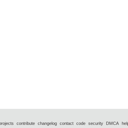
projects
contribute
changelog
contact
code
security
DMCA
hel