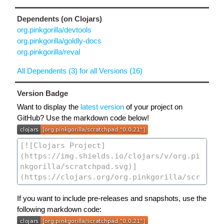
Dependents (on Clojars)
org.pinkgorilla/devtools
org.pinkgorilla/goldly-docs
org.pinkgorilla/reval
All Dependents (3) for all Versions (16)
Version Badge
Want to display the
latest version
of your project on
GitHub? Use the markdown code below!
If you want to include pre-releases and snapshots, use the
following markdown code: