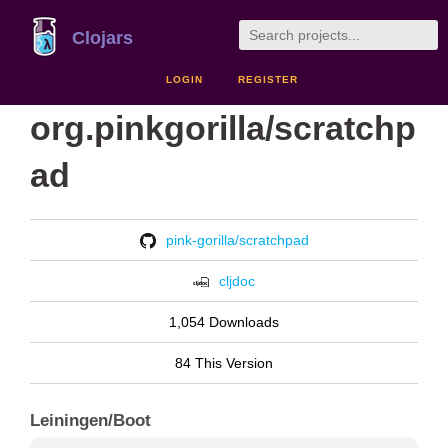
Clojars
LOGIN
REGISTER
org.pinkgorilla/scratchp
ad
pink-gorilla/scratchpad
cljdoc
1,054 Downloads
84 This Version
Leiningen/Boot