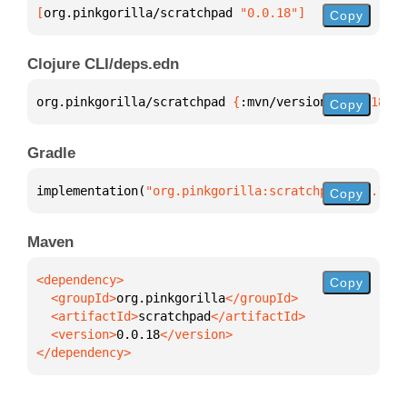
[
org.pinkgorilla/scratchpad
 "0.0.18"
]
Copy
Clojure CLI/deps.edn
org.pinkgorilla/scratchpad 
{
:mvn/version 
"0.0.18"
}
Copy
Gradle
implementation(
"org.pinkgorilla:scratchpad:0.0.18"
)
Copy
Maven
Copy
  <groupId>
org.pinkgorilla
  <artifactId>
scratchpad
  <version>
0.0.18
</dependency>