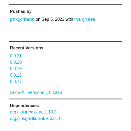
Pushed by
pinkgorillawb
on
Sep 5, 2023
with
this git tree
Recent Versions
0.0.21
0.0.20
0.0.19
0.0.18
0.0.17
Show All Versions (16 total)
Dependencies
org.clojure/clojure 1.10.3
org.pinkgorilla/pinkie 0.3.16