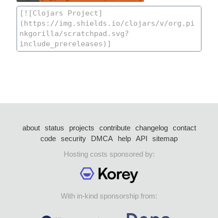
about
status
projects
contribute
changelog
contact
code
security
DMCA
help
API
sitemap
Hosting costs sponsored by:
With in-kind sponsorship from: