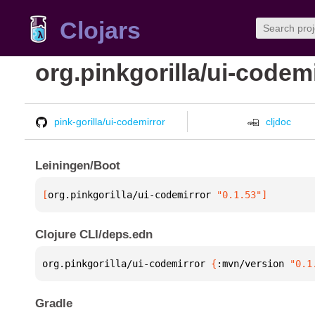
Clojars
org.pinkgorilla/ui-codem
pink-gorilla/ui-codemirror
cljdoc
Leiningen/Boot
[
org.pinkgorilla/ui-codemirror
 "0.1.53"
]
Clojure CLI/deps.edn
org.pinkgorilla/ui-codemirror 
{
:mvn/version 
"0.1
Gradle