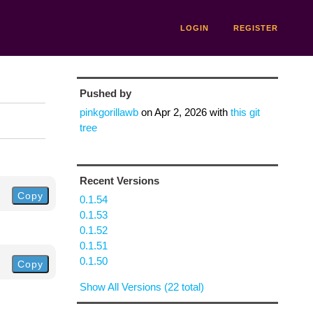
LOGIN
REGISTER
Pushed by
pinkgorillawb
on
Apr 2, 2026
with
this git
tree
Recent Versions
Copy
0.1.54
0.1.53
0.1.52
0.1.51
0.1.50
Copy
Show All Versions (22 total)