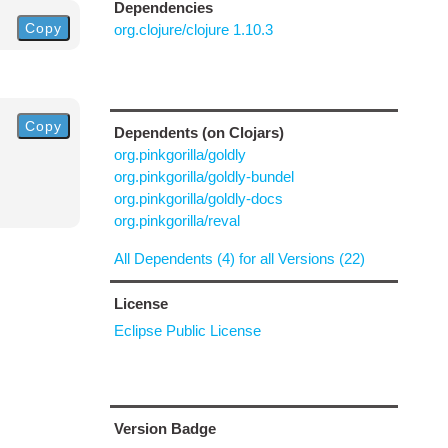
Dependencies
Copy
org.clojure/clojure 1.10.3
Copy
Dependents (on Clojars)
org.pinkgorilla/goldly
org.pinkgorilla/goldly-bundel
org.pinkgorilla/goldly-docs
org.pinkgorilla/reval
All Dependents (4) for all Versions (22)
License
Eclipse Public License
Version Badge