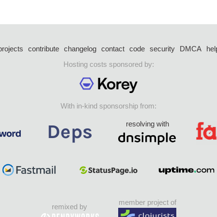
projects
contribute
changelog
contact
code
security
DMCA
hel
Hosting costs sponsored by:
With in-kind sponsorship from:
resolving with
member project of
remixed by