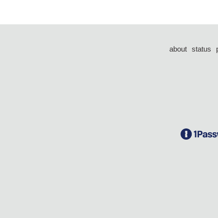
about
status