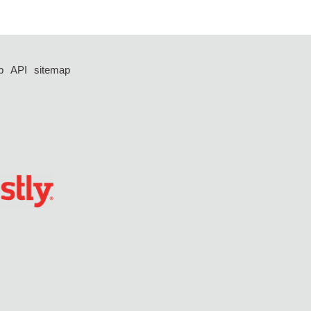
p
API
sitemap