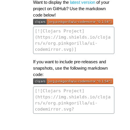
Want to display the
latest version
of your
project on GitHub? Use the markdown
code below!
If you want to include pre-releases and
snapshots, use the following markdown
code: