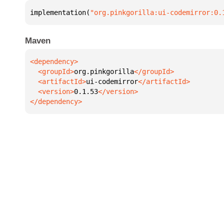
implementation(
"org.pinkgorilla:ui-codemirror:0.
Maven
  <groupId>
org.pinkgorilla
  <artifactId>
ui-codemirror
  <version>
0.1.53
</dependency>