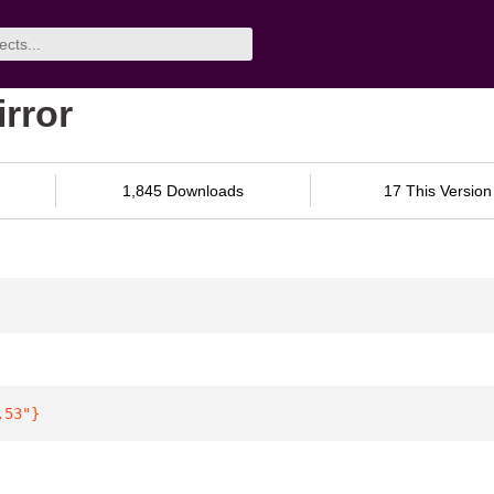
irror
1,845 Downloads
17 This Version
.53"
}