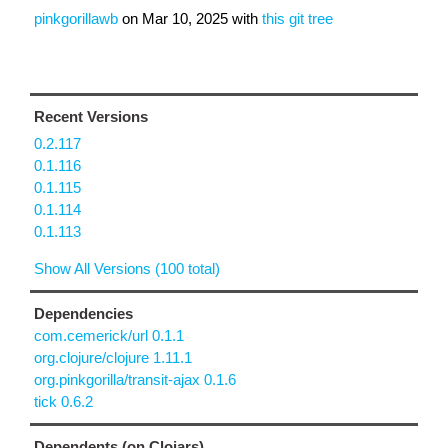
pinkgorillawb
on
Mar 10, 2025
with
this git tree
Recent Versions
0.2.117
0.1.116
0.1.115
0.1.114
0.1.113
Show All Versions (100 total)
Dependencies
com.cemerick/url 0.1.1
org.clojure/clojure 1.11.1
org.pinkgorilla/transit-ajax 0.1.6
tick 0.6.2
Dependents (on Clojars)