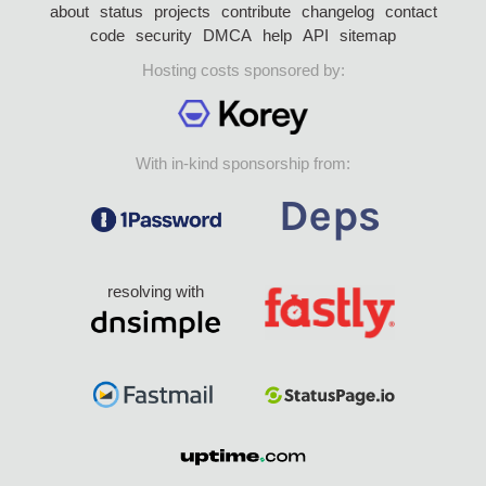
about
status
projects
contribute
changelog
contact
code
security
DMCA
help
API
sitemap
Hosting costs sponsored by:
With in-kind sponsorship from:
resolving with