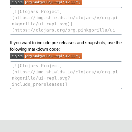
If you want to include pre-releases and snapshots, use the
following markdown code: