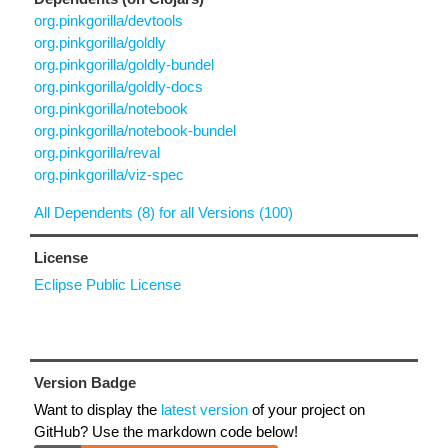
org.pinkgorilla/devtools
org.pinkgorilla/goldly
org.pinkgorilla/goldly-bundel
org.pinkgorilla/goldly-docs
org.pinkgorilla/notebook
org.pinkgorilla/notebook-bundel
org.pinkgorilla/reval
org.pinkgorilla/viz-spec
All Dependents (8) for all Versions (100)
License
Eclipse Public License
Version Badge
Want to display the
latest version
of your project on
GitHub? Use the markdown code below!