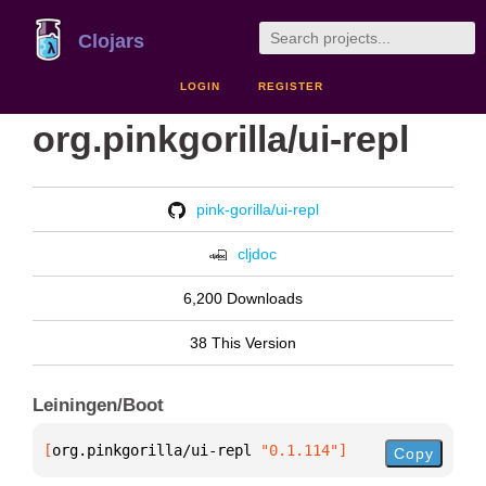
Clojars
LOGIN
REGISTER
org.pinkgorilla/ui-repl
pink-gorilla/ui-repl
cljdoc
6,200 Downloads
38 This Version
Leiningen/Boot
[
org.pinkgorilla/ui-repl
 "0.1.114"
]
Copy