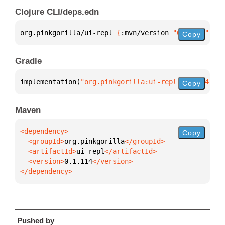
Clojure CLI/deps.edn
org.pinkgorilla/ui-repl 
{
:mvn/version 
"0.1.114"
}
Copy
Gradle
implementation(
"org.pinkgorilla:ui-repl:0.1.114"
)
Copy
Maven
Copy
  <groupId>
org.pinkgorilla
  <artifactId>
ui-repl
  <version>
0.1.114
</dependency>
Pushed by