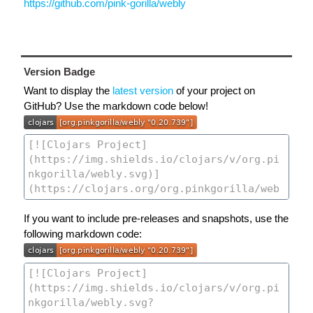
https://github.com/pink-gorilla/webly
Version Badge
Want to display the
latest version
of your project on
GitHub? Use the markdown code below!
If you want to include pre-releases and snapshots, use the
following markdown code: