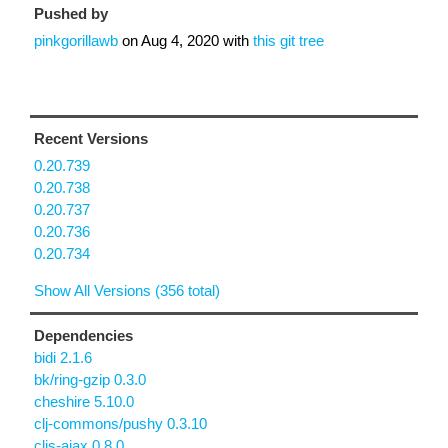
Pushed by
pinkgorillawb
on
Aug 4, 2020
with
this git tree
Recent Versions
0.20.739
0.20.738
0.20.737
0.20.736
0.20.734
Show All Versions (356 total)
Dependencies
bidi 2.1.6
bk/ring-gzip 0.3.0
cheshire 5.10.0
clj-commons/pushy 0.3.10
cljs-ajax 0.8.0