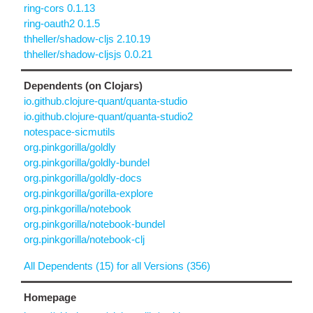
ring-cors 0.1.13
ring-oauth2 0.1.5
thheller/shadow-cljs 2.10.19
thheller/shadow-cljsjs 0.0.21
Dependents (on Clojars)
io.github.clojure-quant/quanta-studio
io.github.clojure-quant/quanta-studio2
notespace-sicmutils
org.pinkgorilla/goldly
org.pinkgorilla/goldly-bundel
org.pinkgorilla/goldly-docs
org.pinkgorilla/gorilla-explore
org.pinkgorilla/notebook
org.pinkgorilla/notebook-bundel
org.pinkgorilla/notebook-clj
All Dependents (15) for all Versions (356)
Homepage