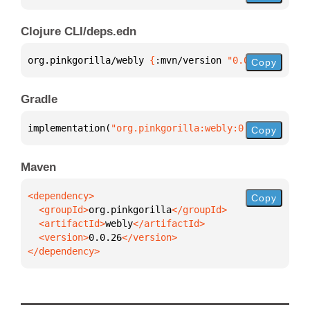
Clojure CLI/deps.edn
org.pinkgorilla/webly 
{
:mvn/version 
"0.0.26"
}
Copy
Gradle
implementation(
"org.pinkgorilla:webly:0.0.26"
)
Copy
Maven
Copy
  <groupId>
org.pinkgorilla
  <artifactId>
webly
  <version>
0.0.26
</dependency>