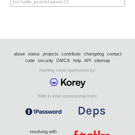
about
status
projects
contribute
changelog
contact
code
security
DMCA
help
API
sitemap
Hosting costs sponsored by:
With in-kind sponsorship from:
resolving with