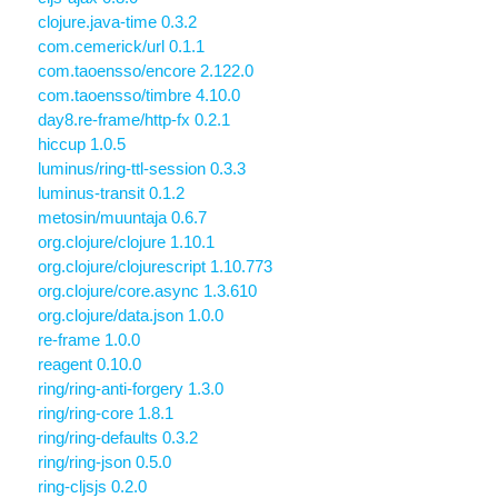
clojure.java-time 0.3.2
com.cemerick/url 0.1.1
com.taoensso/encore 2.122.0
com.taoensso/timbre 4.10.0
day8.re-frame/http-fx 0.2.1
hiccup 1.0.5
luminus/ring-ttl-session 0.3.3
luminus-transit 0.1.2
metosin/muuntaja 0.6.7
org.clojure/clojure 1.10.1
org.clojure/clojurescript 1.10.773
org.clojure/core.async 1.3.610
org.clojure/data.json 1.0.0
re-frame 1.0.0
reagent 0.10.0
ring/ring-anti-forgery 1.3.0
ring/ring-core 1.8.1
ring/ring-defaults 0.3.2
ring/ring-json 0.5.0
ring-cljsjs 0.2.0