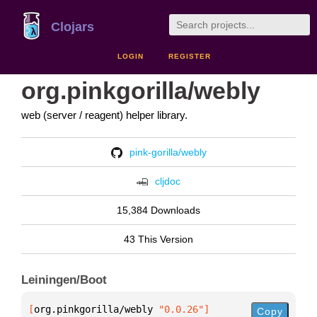
Clojars
LOGIN
REGISTER
org.pinkgorilla/webly
web (server / reagent) helper library.
pink-gorilla/webly
cljdoc
15,384 Downloads
43 This Version
Leiningen/Boot
[
org.pinkgorilla/webly
 "0.0.26"
]
Copy