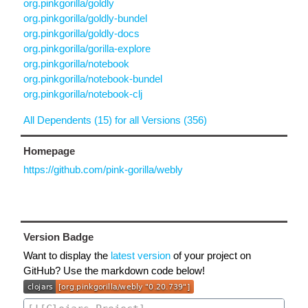
org.pinkgorilla/goldly
org.pinkgorilla/goldly-bundel
org.pinkgorilla/goldly-docs
org.pinkgorilla/gorilla-explore
org.pinkgorilla/notebook
org.pinkgorilla/notebook-bundel
org.pinkgorilla/notebook-clj
All Dependents (15) for all Versions (356)
Homepage
https://github.com/pink-gorilla/webly
Version Badge
Want to display the
latest version
of your project on
GitHub? Use the markdown code below!