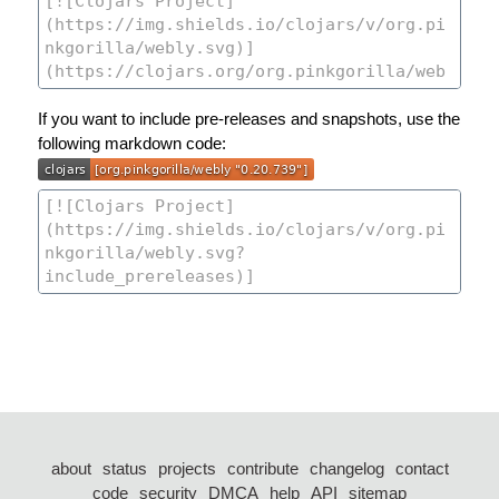
If you want to include pre-releases and snapshots, use the
following markdown code:
about
status
projects
contribute
changelog
contact
code
security
DMCA
help
API
sitemap