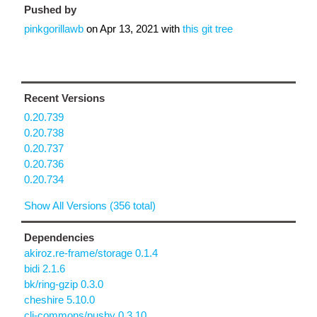
Pushed by
pinkgorillawb
on
Apr 13, 2021
with
this git tree
Recent Versions
0.20.739
0.20.738
0.20.737
0.20.736
0.20.734
Show All Versions (356 total)
Dependencies
akiroz.re-frame/storage 0.1.4
bidi 2.1.6
bk/ring-gzip 0.3.0
cheshire 5.10.0
clj-commons/pushy 0.3.10