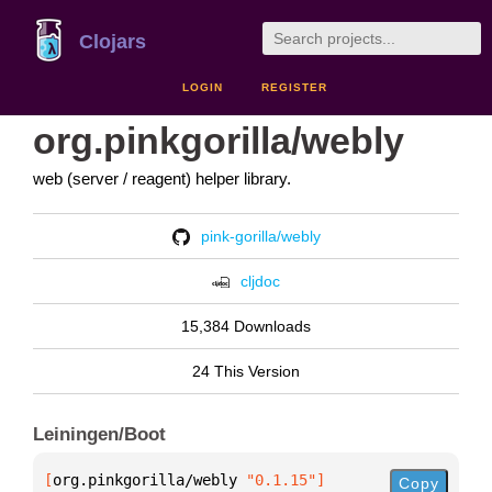
Clojars
LOGIN
REGISTER
org.pinkgorilla/webly
web (server / reagent) helper library.
pink-gorilla/webly
cljdoc
15,384 Downloads
24 This Version
Leiningen/Boot
[
org.pinkgorilla/webly
 "0.1.15"
]
Copy