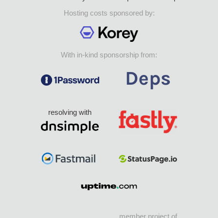
Hosting costs sponsored by:
With in-kind sponsorship from:
resolving with
member project of