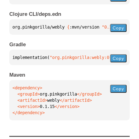
Clojure CLI/deps.edn
org.pinkgorilla/webly 
{
:mvn/version 
"0.1.15"
}
Copy
Gradle
implementation(
"org.pinkgorilla:webly:0.1.15"
)
Copy
Maven
Copy
  <groupId>
org.pinkgorilla
  <artifactId>
webly
  <version>
0.1.15
</dependency>