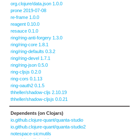
org.clojure/data.json 1.0.0
prone 2019-07-08
re-frame 1.0.0
reagent 0.10.0
resauce 0.1.0
ring/ring-anti-forgery 1.3.0
ring/ring-core 1.8.1
ring/ring-defaults 0.3.2
ring/ring-devel 1.7.1
ring/ring-json 0.5.0
ring-cljsjs 0.2.0
ring-cors 0.1.13
ring-oauth2 0.1.5
thheller/shadow-cljs 2.10.19
thheller/shadow-cljsjs 0.0.21
Dependents (on Clojars)
io.github.clojure-quant/quanta-studio
io.github.clojure-quant/quanta-studio2
notespace-sicmutils