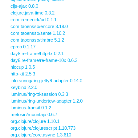
cljs-ajax 0.8.0
clojure.java-time 0.3.2
com.cemerick/url 0.1.1
com.taoensso/encore 3.18.0
com.taoensso/sente 1.16.2
com.taoensso/timbre 5.1.2
cprop 0.1.17
day8.re-frame/http-fx 0.2.1
day8.re-frame/re-frame-10x 0.6.2
hiccup 1.0.5
http-kit 2.5.3
info.sunng/ring-jetty9-adapter 0.14.0
keybind 2.2.0
luminus/ring-ttl-session 0.3.3
luminus/ring-undertow-adapter 1.2.0
luminus-transit 0.1.2
metosin/muuntaja 0.6.7
org.clojure/clojure 1.10.1
org.clojure/clojurescript 1.10.773
org.clojure/core.async 1.3.610