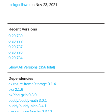
pinkgorillawb
on
Nov 23, 2021
Recent Versions
0.20.739
0.20.738
0.20.737
0.20.736
0.20.734
Show All Versions (356 total)
Dependencies
akiroz.re-frame/storage 0.1.4
bidi 2.1.6
bk/ring-gzip 0.3.0
buddy/buddy-auth 3.0.1
buddy/buddy-sign 3.4.1
clj-commons/pushy 0.3.10