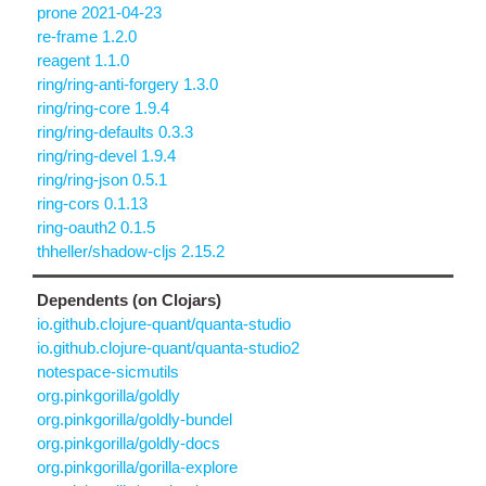
prone 2021-04-23
re-frame 1.2.0
reagent 1.1.0
ring/ring-anti-forgery 1.3.0
ring/ring-core 1.9.4
ring/ring-defaults 0.3.3
ring/ring-devel 1.9.4
ring/ring-json 0.5.1
ring-cors 0.1.13
ring-oauth2 0.1.5
thheller/shadow-cljs 2.15.2
Dependents (on Clojars)
io.github.clojure-quant/quanta-studio
io.github.clojure-quant/quanta-studio2
notespace-sicmutils
org.pinkgorilla/goldly
org.pinkgorilla/goldly-bundel
org.pinkgorilla/goldly-docs
org.pinkgorilla/gorilla-explore