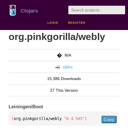
Clojars
LOGIN
REGISTER
org.pinkgorilla/webly
N/A
cljdoc
15,386 Downloads
27 This Version
Leiningen/Boot
[
org.pinkgorilla/webly
 "0.4.545"
]
Copy