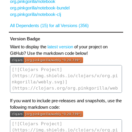
org.pinkgorilla/notebook
org.pinkgorilla/notebook-bundel
org.pinkgorilla/notebook-clj
All Dependents (15) for all Versions (356)
Version Badge
Want to display the
latest version
of your project on
GitHub? Use the markdown code below!
If you want to include pre-releases and snapshots, use the
following markdown code: