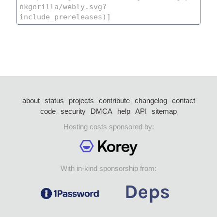
about
status
projects
contribute
changelog
contact
code
security
DMCA
help
API
sitemap
Hosting costs sponsored by:
With in-kind sponsorship from: