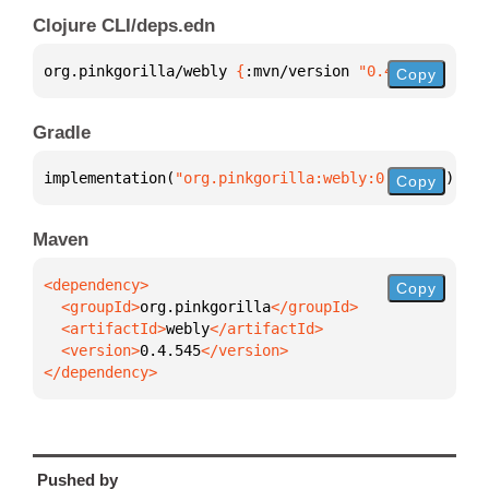
Clojure CLI/deps.edn
org.pinkgorilla/webly 
{
:mvn/version 
"0.4.545"
}
Copy
Gradle
implementation(
"org.pinkgorilla:webly:0.4.545"
)
Copy
Maven
Copy
  <groupId>
org.pinkgorilla
  <artifactId>
webly
  <version>
0.4.545
</dependency>
Pushed by