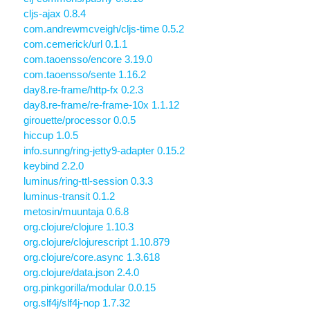
cljs-ajax 0.8.4
com.andrewmcveigh/cljs-time 0.5.2
com.cemerick/url 0.1.1
com.taoensso/encore 3.19.0
com.taoensso/sente 1.16.2
day8.re-frame/http-fx 0.2.3
day8.re-frame/re-frame-10x 1.1.12
girouette/processor 0.0.5
hiccup 1.0.5
info.sunng/ring-jetty9-adapter 0.15.2
keybind 2.2.0
luminus/ring-ttl-session 0.3.3
luminus-transit 0.1.2
metosin/muuntaja 0.6.8
org.clojure/clojure 1.10.3
org.clojure/clojurescript 1.10.879
org.clojure/core.async 1.3.618
org.clojure/data.json 2.4.0
org.pinkgorilla/modular 0.0.15
org.slf4j/slf4j-nop 1.7.32