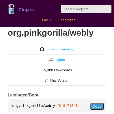
Clojars
LOGIN
REGISTER
org.pinkgorilla/webly
pink-gorilla/webly
cljdoc
15,388 Downloads
54 This Version
Leiningen/Boot
[
org.pinkgorilla/webly
 "0.9.718"
]
Copy