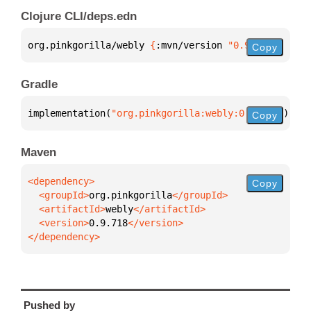
Clojure CLI/deps.edn
org.pinkgorilla/webly 
{
:mvn/version 
"0.9.718"
}
Copy
Gradle
implementation(
"org.pinkgorilla:webly:0.9.718"
)
Copy
Maven
Copy
  <groupId>
org.pinkgorilla
  <artifactId>
webly
  <version>
0.9.718
</dependency>
Pushed by