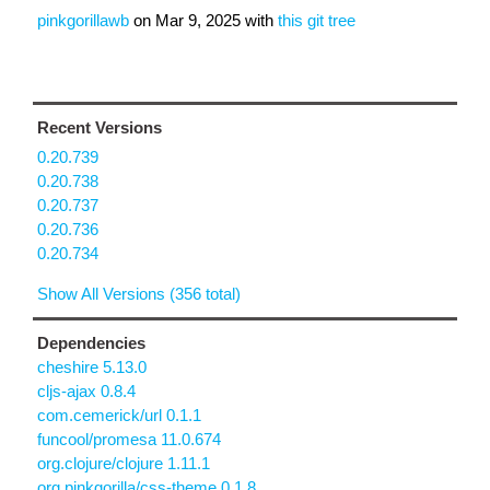
pinkgorillawb
on
Mar 9, 2025
with
this git tree
Recent Versions
0.20.739
0.20.738
0.20.737
0.20.736
0.20.734
Show All Versions (356 total)
Dependencies
cheshire 5.13.0
cljs-ajax 0.8.4
com.cemerick/url 0.1.1
funcool/promesa 11.0.674
org.clojure/clojure 1.11.1
org.pinkgorilla/css-theme 0.1.8