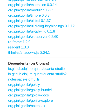
org.pinkgorilla/extension 0.0.14
org.pinkgorilla/modular 0.2.65
org.pinkgorilla/timbre 0.0.8
org.pinkgorilla/ui-bidi 0.1.37
org.pinkgorilla/ui-dialog-keybindings 0.1.12
org.pinkgorilla/ui-tailwind 0.1.8
org.pinkgorilla/webserver 0.2.60
re-frame 1.2.0
reagent 1.3.0
thheller/shadow-cljs 2.24.1
Dependents (on Clojars)
io.github.clojure-quant/quanta-studio
io.github.clojure-quant/quanta-studio2
notespace-sicmutils
org.pinkgorilla/goldly
org.pinkgorilla/goldly-bundel
org.pinkgorilla/goldly-docs
org.pinkgorilla/gorilla-explore
org.pinkgorilla/notebook