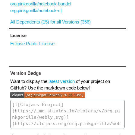
org.pinkgorilla/notebook-bundel
org.pinkgorilla/notebook-clj
All Dependents (15) for all Versions (356)
License
Eclipse Public License
Version Badge
Want to display the
latest version
of your project on
GitHub? Use the markdown code below!