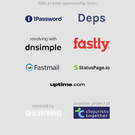
With in-kind sponsorship from:
resolving with
member project of
remixed by