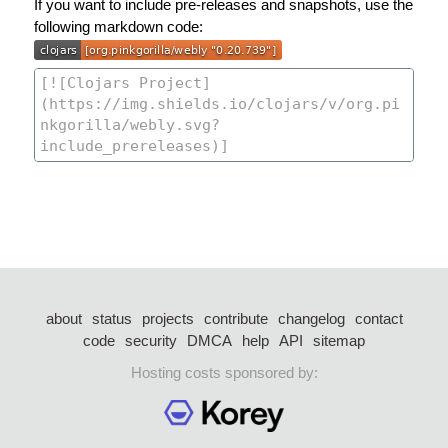
If you want to include pre-releases and snapshots, use the
following markdown code:
about
status
projects
contribute
changelog
contact
code
security
DMCA
help
API
sitemap
Hosting costs sponsored by: