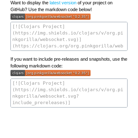
Want to display the
latest version
of your project on
GitHub? Use the markdown code below!
If you want to include pre-releases and snapshots, use the
following markdown code: