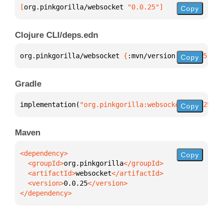
[
org.pinkgorilla/websocket
 "0.0.25"
]
Copy
Clojure CLI/deps.edn
org.pinkgorilla/websocket 
{
:mvn/version 
"0.0.25"
}
Copy
Gradle
implementation(
"org.pinkgorilla:websocket:0.0.25"
)
Copy
Maven
Copy
  <groupId>
org.pinkgorilla
  <artifactId>
websocket
  <version>
0.0.25
</dependency>