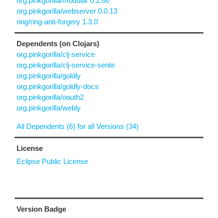
org.pinkgorilla/modular 0.2.60
org.pinkgorilla/webserver 0.0.13
ring/ring-anti-forgery 1.3.0
Dependents (on Clojars)
org.pinkgorilla/clj-service
org.pinkgorilla/clj-service-sente
org.pinkgorilla/goldly
org.pinkgorilla/goldly-docs
org.pinkgorilla/oauth2
org.pinkgorilla/webly
All Dependents (6) for all Versions (34)
License
Eclipse Public License
Version Badge