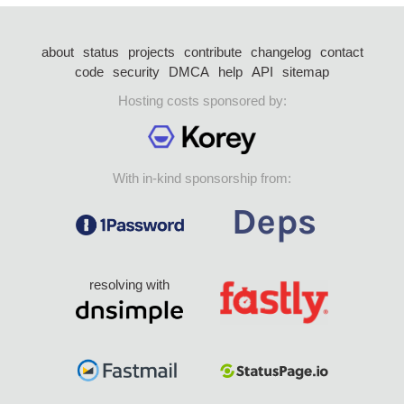
about
status
projects
contribute
changelog
contact
code
security
DMCA
help
API
sitemap
Hosting costs sponsored by:
With in-kind sponsorship from:
resolving with