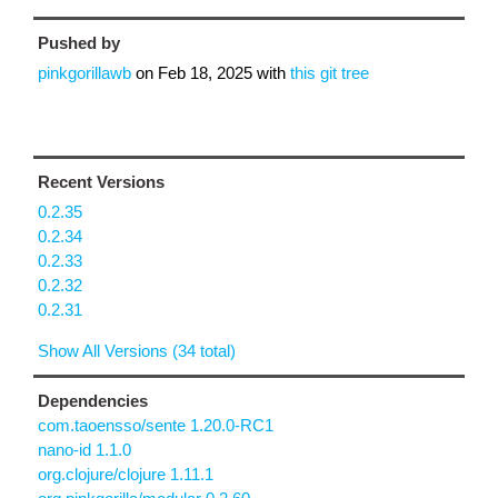
Pushed by
pinkgorillawb
on
Feb 18, 2025
with
this git tree
Recent Versions
0.2.35
0.2.34
0.2.33
0.2.32
0.2.31
Show All Versions (34 total)
Dependencies
com.taoensso/sente 1.20.0-RC1
nano-id 1.1.0
org.clojure/clojure 1.11.1