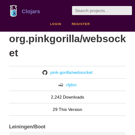
Clojars
LOGIN
REGISTER
org.pinkgorilla/websock
et
pink-gorilla/websocket
cljdoc
2,242 Downloads
29 This Version
Leiningen/Boot