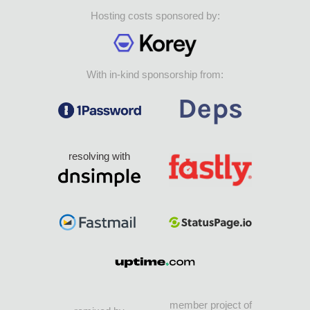
Hosting costs sponsored by:
With in-kind sponsorship from:
resolving with
member project of