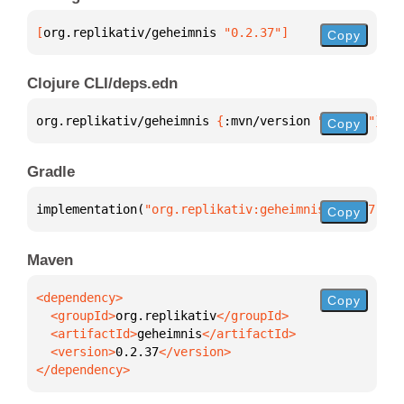
[
org.replikativ/geheimnis
 "0.2.37"
]
Copy
Clojure CLI/deps.edn
org.replikativ/geheimnis 
{
:mvn/version 
"0.2.37"
}
Copy
Gradle
implementation(
"org.replikativ:geheimnis:0.2.37"
)
Copy
Maven
Copy
  <groupId>
org.replikativ
  <artifactId>
geheimnis
  <version>
0.2.37
</dependency>