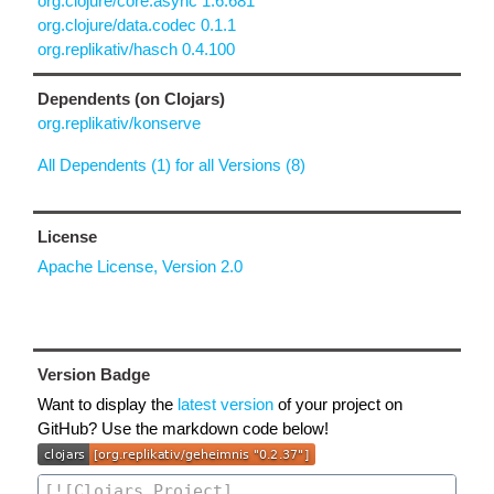
org.clojure/core.async 1.6.681
org.clojure/data.codec 0.1.1
org.replikativ/hasch 0.4.100
Dependents (on Clojars)
org.replikativ/konserve
All Dependents (1) for all Versions (8)
License
Apache License, Version 2.0
Version Badge
Want to display the
latest version
of your project on
GitHub? Use the markdown code below!