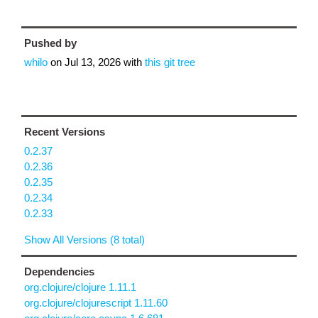
Pushed by
whilo
on
Jul 13, 2026
with
this git tree
Recent Versions
0.2.37
0.2.36
0.2.35
0.2.34
0.2.33
Show All Versions (8 total)
Dependencies
org.clojure/clojure 1.11.1
org.clojure/clojurescript 1.11.60