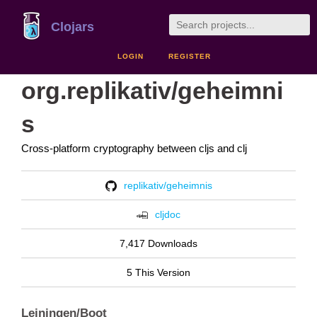
Clojars
LOGIN
REGISTER
org.replikativ/geheimni
s
Cross-platform cryptography between cljs and clj
replikativ/geheimnis
cljdoc
7,417 Downloads
5 This Version
Leiningen/Boot