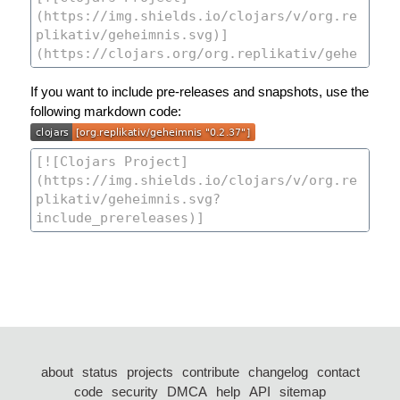
If you want to include pre-releases and snapshots, use the
following markdown code:
about
status
projects
contribute
changelog
contact
code
security
DMCA
help
API
sitemap