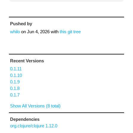
Pushed by
whilo
on
Jun 4, 2026
with
this git tree
Recent Versions
0.1.11
0.1.10
0.1.9
0.1.8
0.1.7
Show All Versions (8 total)
Dependencies
org.clojure/clojure 1.12.0