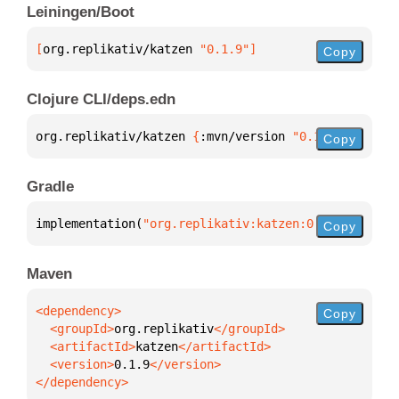
Leiningen/Boot
[
org.replikativ/katzen
 "0.1.9"
]
Copy
Clojure CLI/deps.edn
org.replikativ/katzen 
{
:mvn/version 
"0.1.9"
}
Copy
Gradle
implementation(
"org.replikativ:katzen:0.1.9"
)
Copy
Maven
Copy
  <groupId>
org.replikativ
  <artifactId>
katzen
  <version>
0.1.9
</dependency>