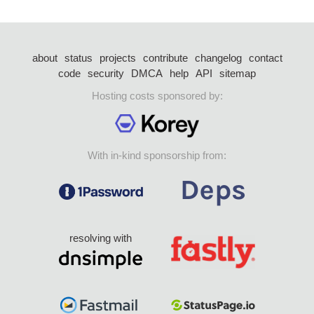
about
status
projects
contribute
changelog
contact
code
security
DMCA
help
API
sitemap
Hosting costs sponsored by:
With in-kind sponsorship from:
resolving with