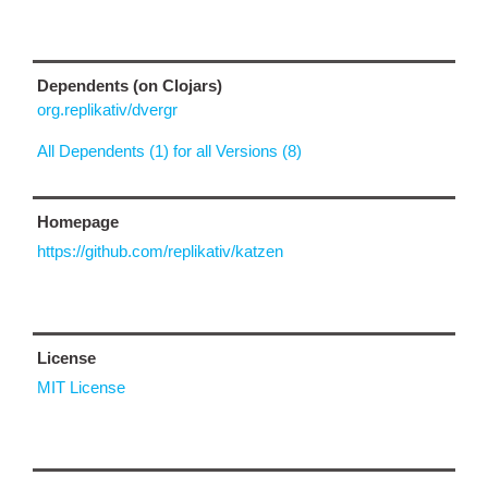
Dependents (on Clojars)
org.replikativ/dvergr
All Dependents (1) for all Versions (8)
Homepage
https://github.com/replikativ/katzen
License
MIT License