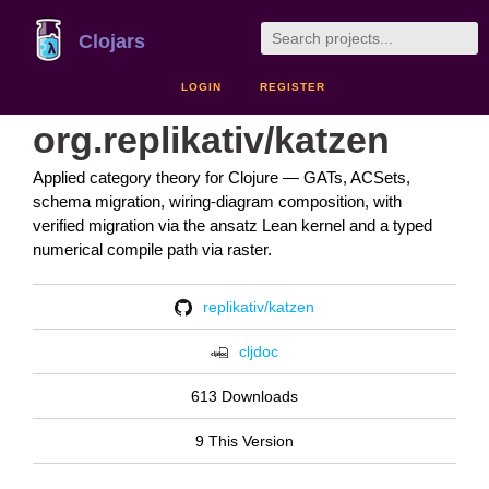
Clojars
LOGIN
REGISTER
org.replikativ/katzen
Applied category theory for Clojure — GATs, ACSets,
schema migration, wiring-diagram composition, with
verified migration via the ansatz Lean kernel and a typed
numerical compile path via raster.
replikativ/katzen
cljdoc
613 Downloads
9 This Version