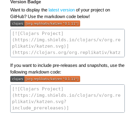
Version Badge
Want to display the
latest version
of your project on
GitHub? Use the markdown code below!
If you want to include pre-releases and snapshots, use the
following markdown code: