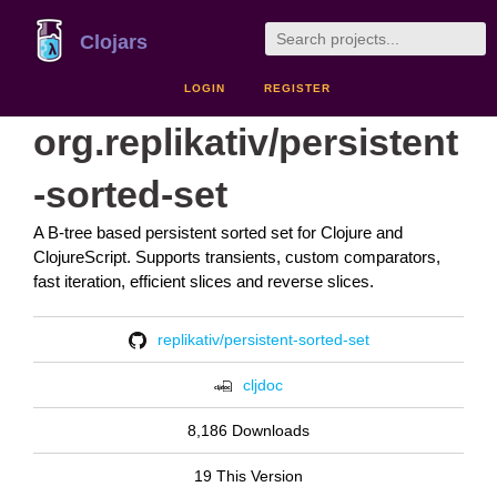
Clojars
LOGIN
REGISTER
org.replikativ/persistent
-sorted-set
A B-tree based persistent sorted set for Clojure and
ClojureScript. Supports transients, custom comparators,
fast iteration, efficient slices and reverse slices.
replikativ/persistent-sorted-set
cljdoc
8,186 Downloads
19 This Version