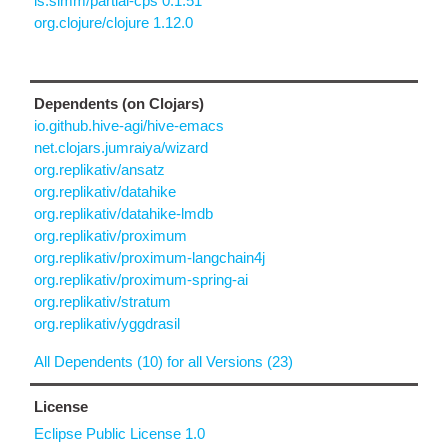
is.simm/partial-cps 0.1.51
org.clojure/clojure 1.12.0
Dependents (on Clojars)
io.github.hive-agi/hive-emacs
net.clojars.jumraiya/wizard
org.replikativ/ansatz
org.replikativ/datahike
org.replikativ/datahike-lmdb
org.replikativ/proximum
org.replikativ/proximum-langchain4j
org.replikativ/proximum-spring-ai
org.replikativ/stratum
org.replikativ/yggdrasil
All Dependents (10) for all Versions (23)
License
Eclipse Public License 1.0