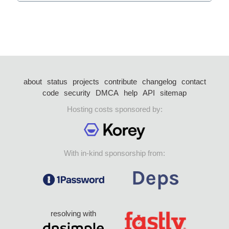
about
status
projects
contribute
changelog
contact
code
security
DMCA
help
API
sitemap
Hosting costs sponsored by:
With in-kind sponsorship from:
resolving with