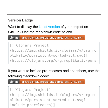
Version Badge
Want to display the
latest version
of your project on
GitHub? Use the markdown code below!
If you want to include pre-releases and snapshots, use the
following markdown code: