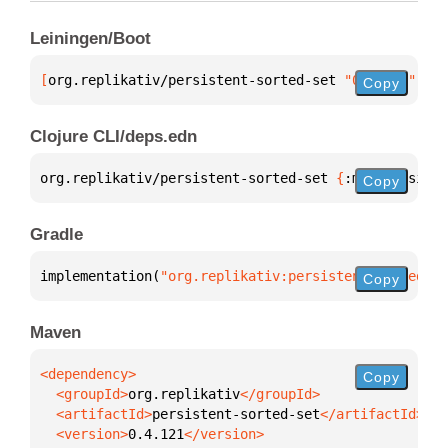
Leiningen/Boot
[
org.replikativ/persistent-sorted-set
 "0.4.121"
]
Copy
Clojure CLI/deps.edn
org.replikativ/persistent-sorted-set 
{
:mvn/version 
Copy
Gradle
implementation(
"org.replikativ:persistent-sorted-se
Copy
Maven
Copy
  <groupId>
org.replikativ
  <artifactId>
persistent-sorted-set
  <version>
0.4.121