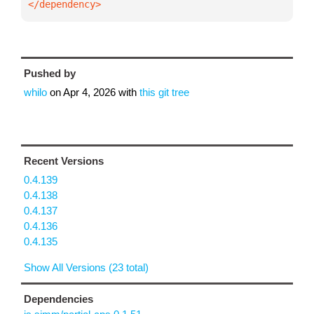
</dependency>
Pushed by
whilo
on
Apr 4, 2026
with
this git tree
Recent Versions
0.4.139
0.4.138
0.4.137
0.4.136
0.4.135
Show All Versions (23 total)
Dependencies