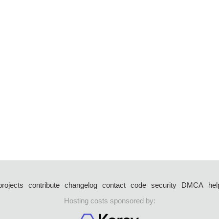
projects
contribute
changelog
contact
code
security
DMCA
hel
Hosting costs sponsored by: