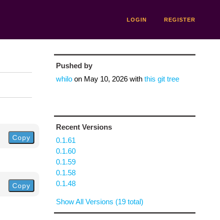
LOGIN
REGISTER
Pushed by
whilo
on
May 10, 2026
with
this git tree
Recent Versions
Copy
0.1.61
0.1.60
0.1.59
0.1.58
0.1.48
Copy
Show All Versions (19 total)