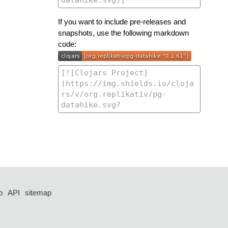
If you want to include pre-releases and
snapshots, use the following markdown
code:
p
API
sitemap