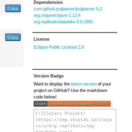
Dependencies
Copy
com.github.jsqlparser/jsqlparser 5.2
org.clojure/clojure 1.12.4
org.replikativ/datahike 0.8.1681
Copy
License
Eclipse Public License 2.0
Version Badge
Want to display the
latest version
of your
project on GitHub? Use the markdown
code below!