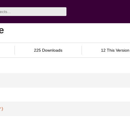
e
225 Downloads
12 This Version
"
}