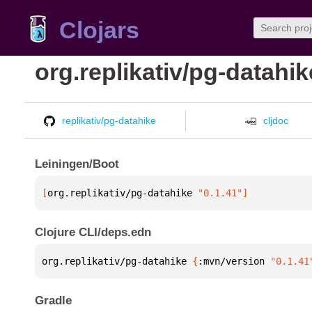
Clojars
org.replikativ/pg-datahik
replikativ/pg-datahike
cljdoc
Leiningen/Boot
[
org.replikativ/pg-datahike
 "0.1.41"
]
Clojure CLI/deps.edn
org.replikativ/pg-datahike 
{
:mvn/version 
"0.1.41
Gradle