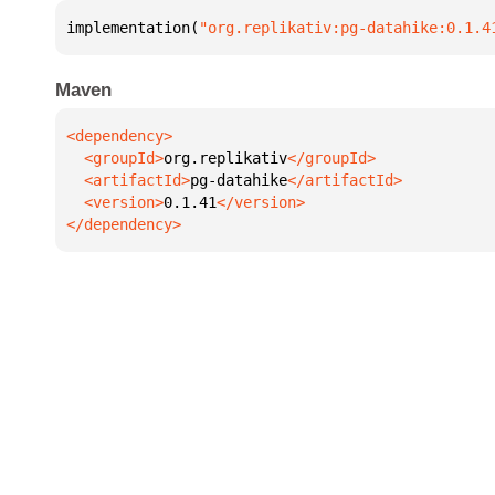
implementation(
"org.replikativ:pg-datahike:0.1.4
Maven
  <groupId>
org.replikativ
  <artifactId>
pg-datahike
  <version>
0.1.41
</dependency>