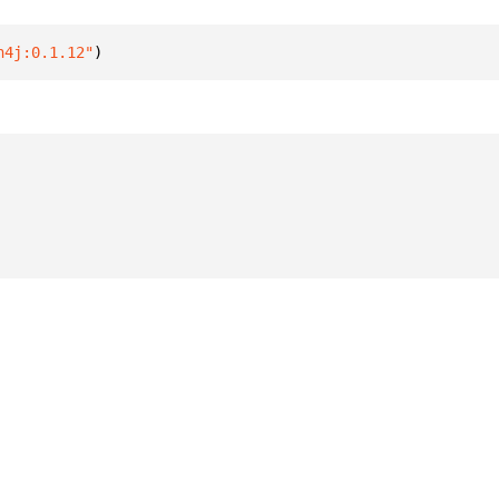
n4j:0.1.12"
)