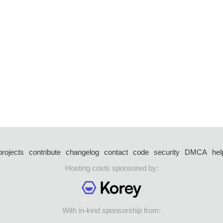
projects
contribute
changelog
contact
code
security
DMCA
hel
Hosting costs sponsored by:
With in-kind sponsorship from: