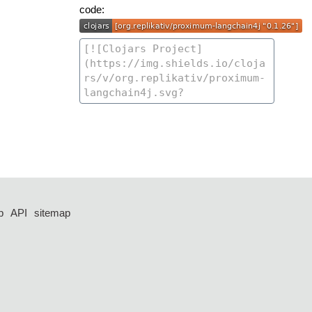
code:
p
API
sitemap