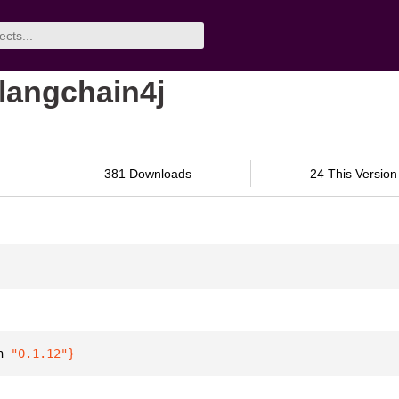
-langchain4j
381 Downloads
24 This Version
n 
"0.1.12"
}