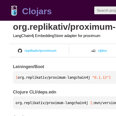
Clojars
org.replikativ/proximum
LangChain4j EmbeddingStore adapter for proximum
replikativ/proximum
cljdoc
Leiningen/Boot
[
org.replikativ/proximum-langchain4j
 "0.1.12"
]
Clojure CLI/deps.edn
org.replikativ/proximum-langchain4j 
{
:mvn/versio