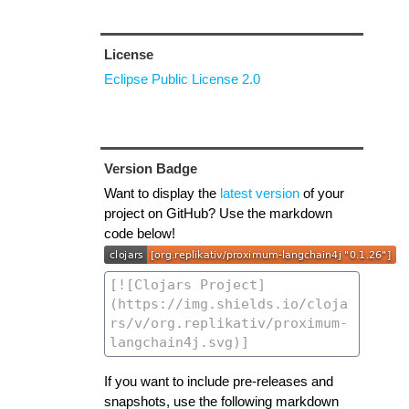
License
Eclipse Public License 2.0
Version Badge
Want to display the
latest version
of your
project on GitHub? Use the markdown
code below!
If you want to include pre-releases and
snapshots, use the following markdown