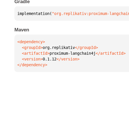
Gradle
implementation(
"org.replikativ:proximum-langchai
Maven
  <groupId>
org.replikativ
  <artifactId>
proximum-langchain4j
  <version>
0.1.12
</dependency>