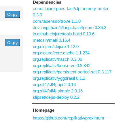
Dependencies
com.clojure-goes-fast/clj-memory-meter
Copy
0.3.0
com.taoensso/trove 1.1.0
dev.langchain4j/langchain4j-core 0.36.2
io.github.clojure/tools.build 0.10.6
metosin/malli 0.16.4
Copy
org.clojure/clojure 1.12.0
org.clojure/core.cache 1.1.234
org.replikativ/hasch 0.3.96
org.replikativ/konserve 0.9.342
org.replikativ/persistent-sorted-set 0.3.117
org.replikativ/yggdrasil 0.1.2
org.slf4j/slf4j-api 2.0.16
org.slf4j/slf4j-simple 2.0.16
slipset/deps-deploy 0.2.2
Homepage
https://github.com/replikativ/proximum