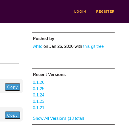
LOGIN
REGISTER
Pushed by
whilo
on
Jan 26, 2026
with
this git tree
Recent Versions
0.1.26
Copy
0.1.25
0.1.24
0.1.23
0.1.21
Copy
Show All Versions (18 total)