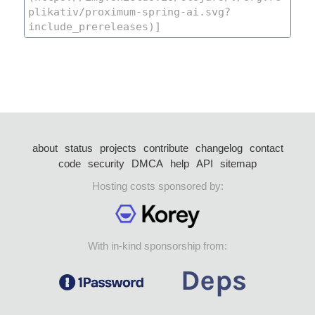
about
status
projects
contribute
changelog
contact
code
security
DMCA
help
API
sitemap
Hosting costs sponsored by:
With in-kind sponsorship from: