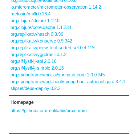
io.github.clojure/tools.build 0.10.6
io.micrometer/micrometer-observation 1.14.2
metosin/malli 0.16.4
org.clojure/clojure 1.12.0
org.clojure/core.cache 1.1.234
org.replikativ/hasch 0.3.96
org.replikativ/konserve 0.9.342
org.replikativ/persistent-sorted-set 0.4.119
org.replikativ/yggdrasil 0.1.2
org.slf4j/slf4j-api 2.0.16
org.slf4j/slf4j-simple 2.0.16
org.springframework.ai/spring-ai-core 1.0.0-M5
org.springframework.boot/spring-boot-autoconfigure 3.4.1
slipset/deps-deploy 0.2.2
Homepage
https://github.com/replikativ/proximum