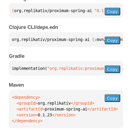
[
org.replikativ/proximum-spring-ai
 "0.1.23"
]
Copy
Clojure CLI/deps.edn
org.replikativ/proximum-spring-ai 
{
:mvn/version 
"0.
Copy
Gradle
implementation(
"org.replikativ:proximum-spring-ai:0
Copy
Maven
Copy
  <groupId>
org.replikativ
  <artifactId>
proximum-spring-ai
  <version>
0.1.23
</dependency>