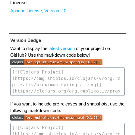
License
Apache License, Version 2.0
Version Badge
Want to display the
latest version
of your project on
GitHub? Use the markdown code below!
If you want to include pre-releases and snapshots, use the
following markdown code: