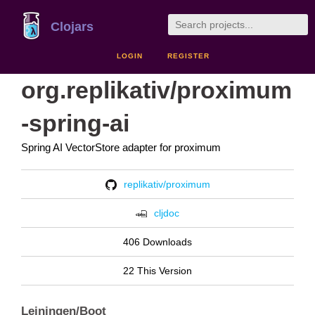
Clojars
LOGIN
REGISTER
org.replikativ/proximum
-spring-ai
Spring AI VectorStore adapter for proximum
replikativ/proximum
cljdoc
406 Downloads
22 This Version
Leiningen/Boot