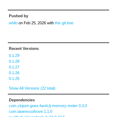
Pushed by
whilo
on
Feb 25, 2026
with
this git tree
Recent Versions
0.1.29
0.1.28
0.1.27
0.1.26
0.1.25
Show All Versions (22 total)
Dependencies
com.clojure-goes-fast/clj-memory-meter 0.3.0
com.taoensso/trove 1.1.0