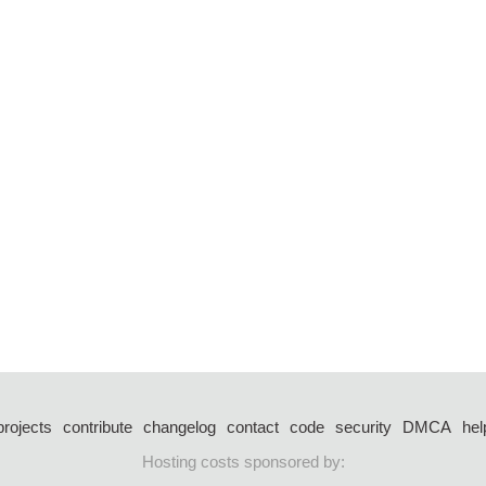
projects
contribute
changelog
contact
code
security
DMCA
hel
Hosting costs sponsored by: