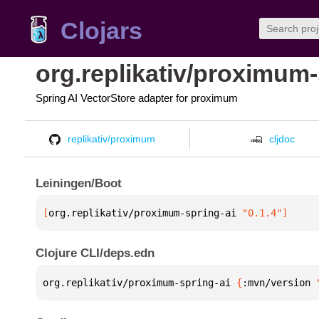
Clojars
org.replikativ/proximum-
Spring AI VectorStore adapter for proximum
replikativ/proximum
cljdoc
Leiningen/Boot
[
org.replikativ/proximum-spring-ai
 "0.1.4"
]
Clojure CLI/deps.edn
org.replikativ/proximum-spring-ai 
{
:mvn/version 