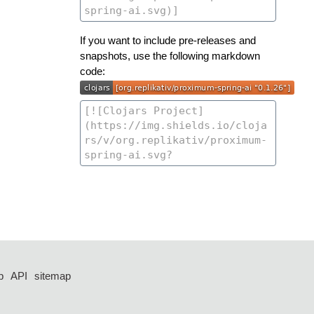
If you want to include pre-releases and
snapshots, use the following markdown
code:
p
API
sitemap