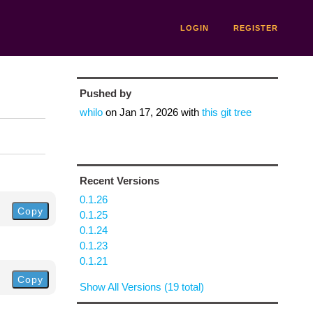
LOGIN
REGISTER
Pushed by
whilo
on
Jan 17, 2026
with
this git tree
Recent Versions
0.1.26
Copy
0.1.25
0.1.24
0.1.23
0.1.21
Copy
Show All Versions (19 total)