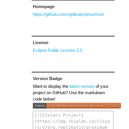
Homepage
https://github.com/replikativ/proximum
License
Eclipse Public License 2.0
Version Badge
Want to display the
latest version
of your
project on GitHub? Use the markdown
code below!