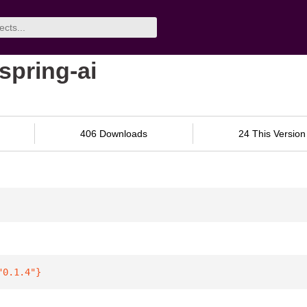
spring-ai
406 Downloads
24 This Version
"0.1.4"
}