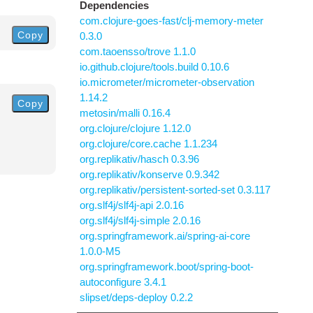
Dependencies
com.clojure-goes-fast/clj-memory-meter
Copy
0.3.0
com.taoensso/trove 1.1.0
io.github.clojure/tools.build 0.10.6
io.micrometer/micrometer-observation
1.14.2
Copy
metosin/malli 0.16.4
org.clojure/clojure 1.12.0
org.clojure/core.cache 1.1.234
org.replikativ/hasch 0.3.96
org.replikativ/konserve 0.9.342
org.replikativ/persistent-sorted-set 0.3.117
org.slf4j/slf4j-api 2.0.16
org.slf4j/slf4j-simple 2.0.16
org.springframework.ai/spring-ai-core
1.0.0-M5
org.springframework.boot/spring-boot-
autoconfigure 3.4.1
slipset/deps-deploy 0.2.2