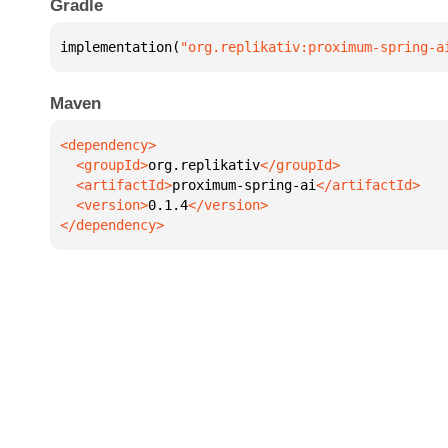
Gradle
implementation(
"org.replikativ:proximum-spring-a
Maven
  <groupId>
org.replikativ
  <artifactId>
proximum-spring-ai
  <version>
0.1.4
</dependency>