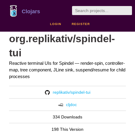
Clojars
LOGIN
REGISTER
org.replikativ/spindel-
tui
Reactive terminal UIs for Spindel — render-spin, controller-
map, tree component, JLine sink, suspend/resume for child
processes
replikativ/spindel-tui
cljdoc
334 Downloads
198 This Version