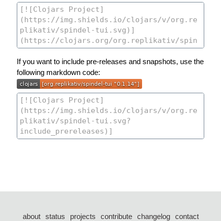
If you want to include pre-releases and snapshots, use the
following markdown code:
about
status
projects
contribute
changelog
contact