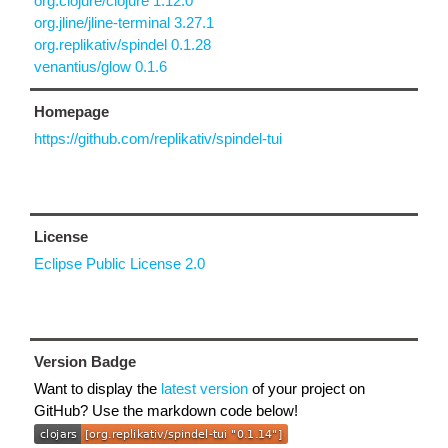
org.clojure/clojure 1.12.0
org.jline/jline-terminal 3.27.1
org.replikativ/spindel 0.1.28
venantius/glow 0.1.6
Homepage
https://github.com/replikativ/spindel-tui
License
Eclipse Public License 2.0
Version Badge
Want to display the
latest version
of your project on
GitHub? Use the markdown code below!