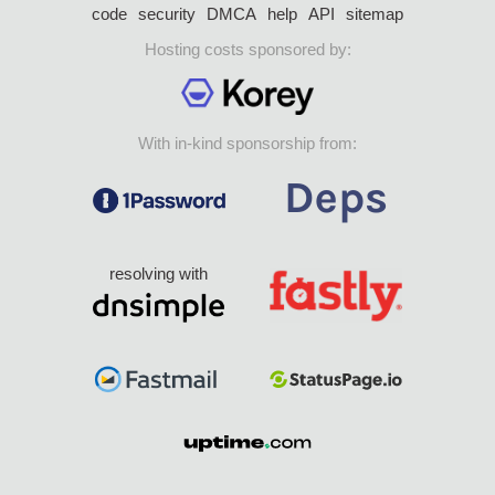
code
security
DMCA
help
API
sitemap
Hosting costs sponsored by:
With in-kind sponsorship from:
resolving with