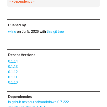
</dependency>
Pushed by
whilo
on
Jul 5, 2026
with
this git tree
Recent Versions
0.1.14
0.1.13
0.1.12
0.1.11
0.1.10
Dependencies
io.github.nextjournal/markdown 0.7.222