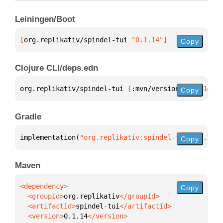
Leiningen/Boot
[
org.replikativ/spindel-tui
 "0.1.14"
]
Copy
Clojure CLI/deps.edn
org.replikativ/spindel-tui 
{
:mvn/version 
"0.1.14"
}
Copy
Gradle
implementation(
"org.replikativ:spindel-tui:0.1.14"
)
Copy
Maven
Copy
  <groupId>
org.replikativ
  <artifactId>
spindel-tui
  <version>
0.1.14