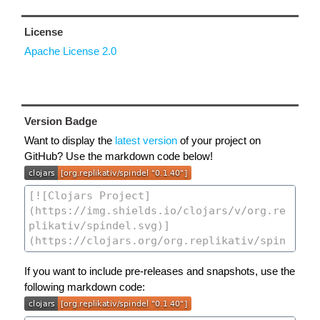
License
Apache License 2.0
Version Badge
Want to display the
latest version
of your project on
GitHub? Use the markdown code below!
If you want to include pre-releases and snapshots, use the
following markdown code: