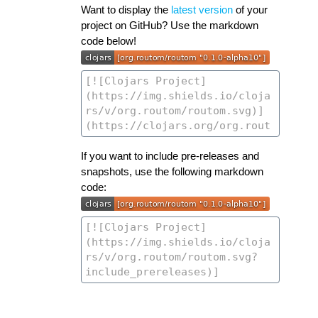
Want to display the
latest version
of your
project on GitHub? Use the markdown
code below!
If you want to include pre-releases and
snapshots, use the following markdown
code: