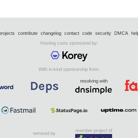
projects
contribute
changelog
contact
code
security
DMCA
hel
Hosting costs sponsored by:
With in-kind sponsorship from:
resolving with
member project of
remixed by