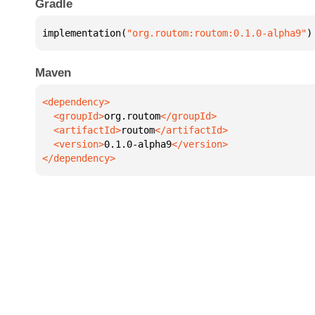
Gradle
implementation(
"org.routom:routom:0.1.0-alpha9"
)
Maven
  <groupId>
org.routom
  <artifactId>
routom
  <version>
0.1.0-alpha9
</dependency>