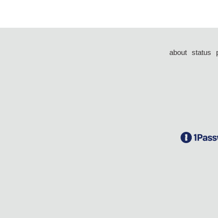
about
status