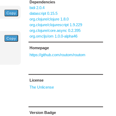
Dependencies
bidi 2.0.4
Copy
datascript 0.15.5
org.clojure/clojure 1.8.0
org.clojure/clojurescript 1.9.229
org.clojure/core.async 0.2.395
org.omcljs/om 1.0.0-alpha46
Copy
Homepage
https://github.com/routom/routom
License
The Unlicense
Version Badge