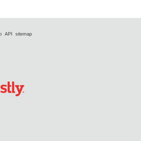
p
API
sitemap