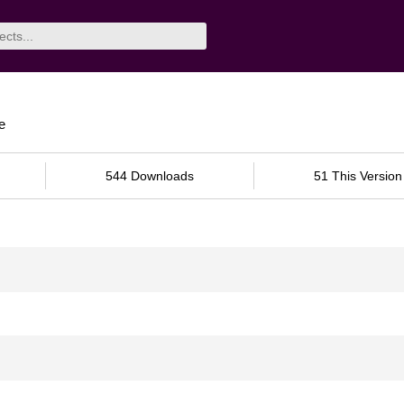
e
544 Downloads
51 This Version