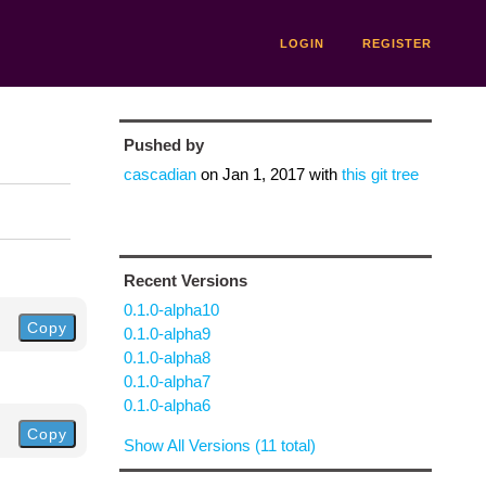
LOGIN
REGISTER
Pushed by
cascadian
on
Jan 1, 2017
with
this git tree
Recent Versions
0.1.0-alpha10
Copy
0.1.0-alpha9
0.1.0-alpha8
0.1.0-alpha7
0.1.0-alpha6
Copy
Show All Versions (11 total)