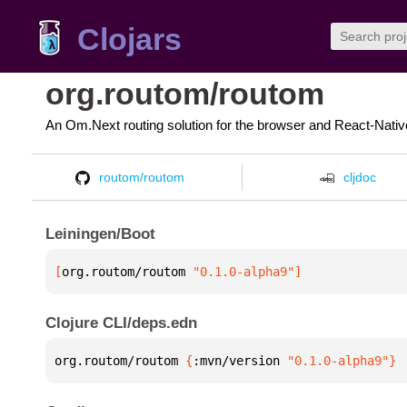
Clojars
org.routom/routom
An Om.Next routing solution for the browser and React-Nativ
routom/routom
cljdoc
Leiningen/Boot
[
org.routom/routom
 "0.1.0-alpha9"
]
Clojure CLI/deps.edn
org.routom/routom 
{
:mvn/version 
"0.1.0-alpha9"
}