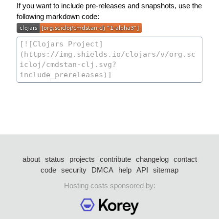
If you want to include pre-releases and snapshots, use the
following markdown code:
about
status
projects
contribute
changelog
contact
code
security
DMCA
help
API
sitemap
Hosting costs sponsored by: