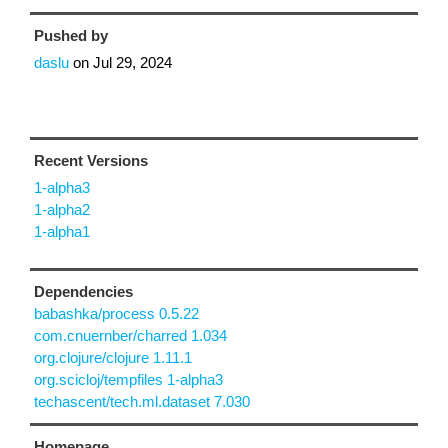
Pushed by
daslu
on
Jul 29, 2024
Recent Versions
1-alpha3
1-alpha2
1-alpha1
Dependencies
babashka/process 0.5.22
com.cnuernber/charred 1.034
org.clojure/clojure 1.11.1
org.scicloj/tempfiles 1-alpha3
techascent/tech.ml.dataset 7.030
Homepage