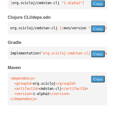
[
org.scicloj/cmdstan-clj
 "1-alpha2"
]
Copy
Clojure CLI/deps.edn
org.scicloj/cmdstan-clj 
{
:mvn/version 
"1-alpha2"
}
Copy
Gradle
implementation(
"org.scicloj:cmdstan-clj:1-alpha2"
)
Copy
Maven
Copy
  <groupId>
org.scicloj
  <artifactId>
cmdstan-clj
  <version>
1-alpha2
</dependency>