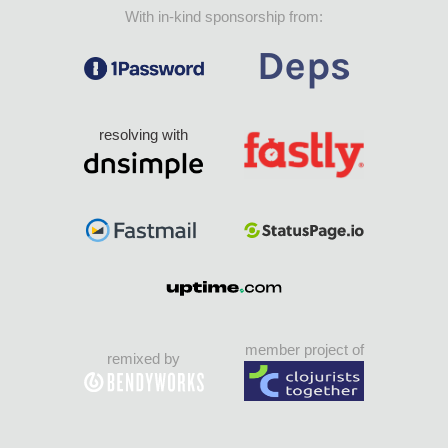
With in-kind sponsorship from:
resolving with
member project of
remixed by