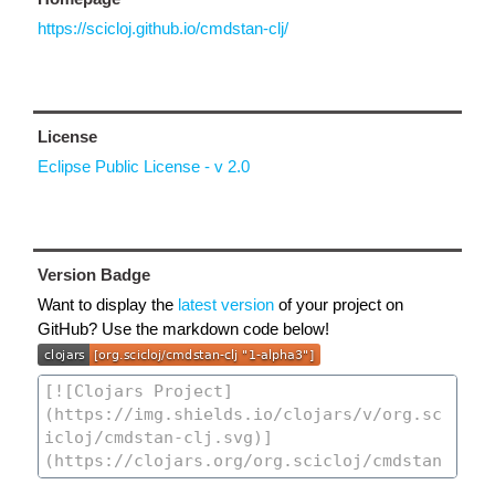
https://scicloj.github.io/cmdstan-clj/
License
Eclipse Public License - v 2.0
Version Badge
Want to display the
latest version
of your project on
GitHub? Use the markdown code below!