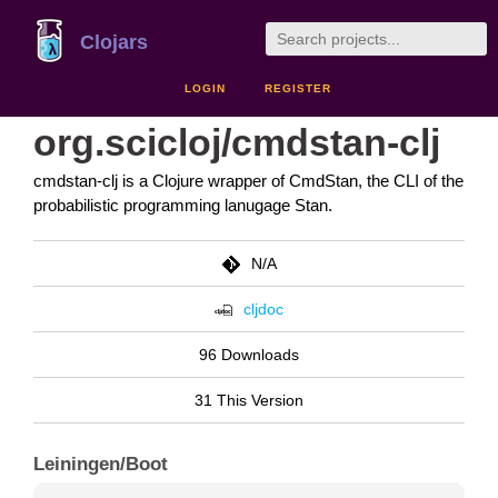
Clojars
LOGIN
REGISTER
org.scicloj/cmdstan-clj
cmdstan-clj is a Clojure wrapper of CmdStan, the CLI of the
probabilistic programming lanugage Stan.
N/A
cljdoc
96 Downloads
31 This Version
Leiningen/Boot