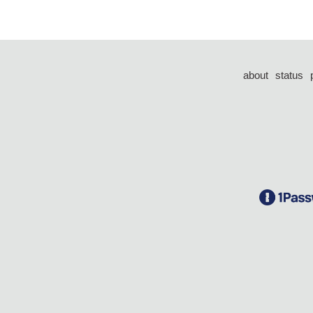
about
status