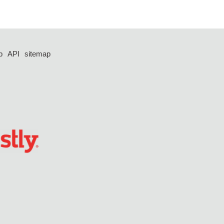
p
API
sitemap