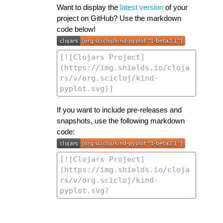
Want to display the
latest version
of your
project on GitHub? Use the markdown
code below!
If you want to include pre-releases and
snapshots, use the following markdown
code: