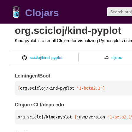
Clojars
org.scicloj/kind-pyplot
Kind-pyplot is a small Clojure for visualizing Python plots usi
scicloj/kind-pyplot
cljdoc
Leiningen/Boot
[
org.scicloj/kind-pyplot
 "1-beta2.1"
]
Clojure CLI/deps.edn
org.scicloj/kind-pyplot 
{
:mvn/version 
"1-beta2.1