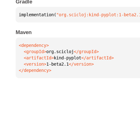
Gradle
implementation(
"org.scicloj:kind-pyplot:1-beta2.
Maven
  <groupId>
org.scicloj
  <artifactId>
kind-pyplot
  <version>
1-beta2.1
</dependency>