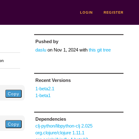
LOGIN
REGISTER
Pushed by
daslu
on
Nov 1, 2024
with
this git tree
on
Recent Versions
1-beta2.1
Copy
1-beta1
Dependencies
Copy
clj-python/libpython-clj 2.025
org.clojure/clojure 1.11.1