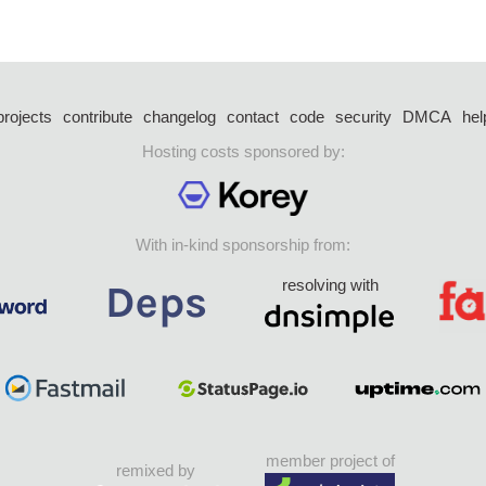
projects
contribute
changelog
contact
code
security
DMCA
hel
Hosting costs sponsored by:
With in-kind sponsorship from:
resolving with
member project of
remixed by