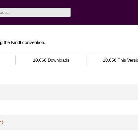
ng the Kindl convention.
10,668 Downloads
10,058 This Versi
"
}