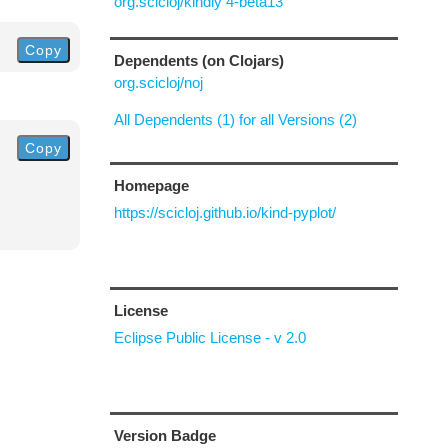
org.scicloj/kindly 4-beta13
Copy
Dependents (on Clojars)
org.scicloj/noj
All Dependents (1) for all Versions (2)
Copy
Homepage
https://scicloj.github.io/kind-pyplot/
License
Eclipse Public License - v 2.0
Version Badge