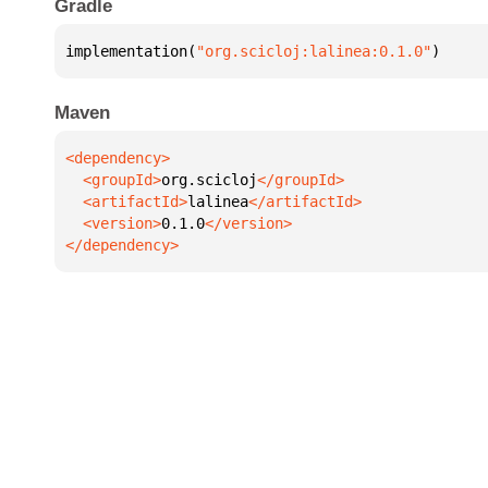
Gradle
implementation(
"org.scicloj:lalinea:0.1.0"
)
Maven
  <groupId>
org.scicloj
  <artifactId>
lalinea
  <version>
0.1.0
</dependency>