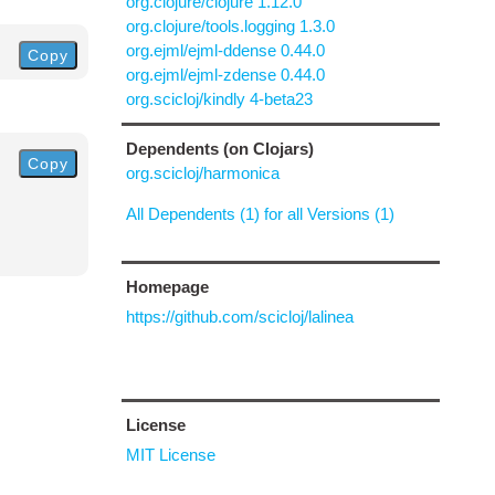
org.clojure/clojure 1.12.0
org.clojure/tools.logging 1.3.0
org.ejml/ejml-ddense 0.44.0
Copy
org.ejml/ejml-zdense 0.44.0
org.scicloj/kindly 4-beta23
Dependents (on Clojars)
Copy
org.scicloj/harmonica
All Dependents (1) for all Versions (1)
Homepage
https://github.com/scicloj/lalinea
License
MIT License