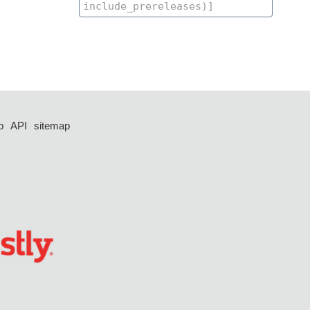
p
API
sitemap