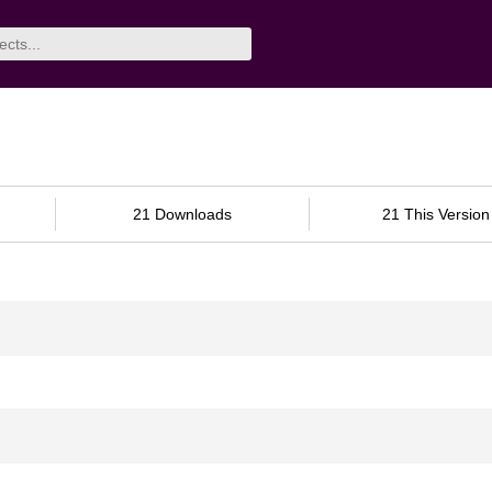
21 Downloads
21 This Version