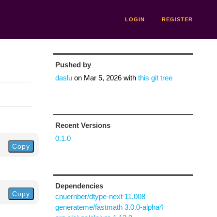
LOGIN
REGISTER
Pushed by
daslu
on
Mar 5, 2026
with
this git tree
Recent Versions
0.1.0
Copy
Dependencies
Copy
cnuernber/dtype-next 11.008
generateme/fastmath 3.0.0-alpha4