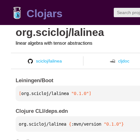
Clojars
org.scicloj/lalinea
linear algebra with tensor abstractions
scicloj/lalinea
cljdoc
Leiningen/Boot
[
org.scicloj/lalinea
 "0.1.0"
]
Clojure CLI/deps.edn
org.scicloj/lalinea 
{
:mvn/version 
"0.1.0"
}