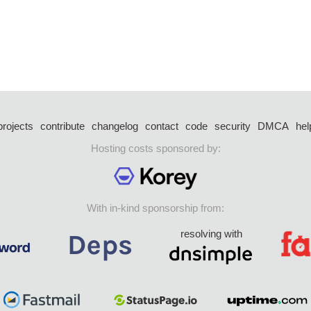
projects
contribute
changelog
contact
code
security
DMCA
hel
Hosting costs sponsored by:
With in-kind sponsorship from:
resolving with