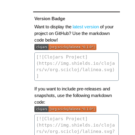
Version Badge
Want to display the
latest version
of your
project on GitHub? Use the markdown
code below!
If you want to include pre-releases and
snapshots, use the following markdown
code: