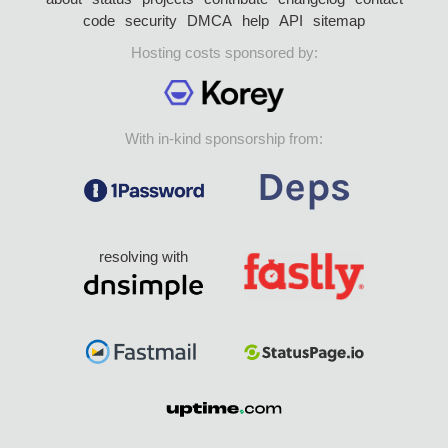
code
security
DMCA
help
API
sitemap
Hosting costs sponsored by:
With in-kind sponsorship from:
resolving with