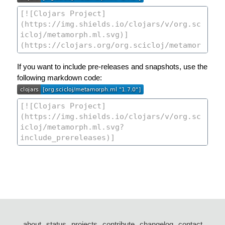
If you want to include pre-releases and snapshots, use the
following markdown code:
about
status
projects
contribute
changelog
contact