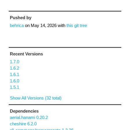
Pushed by
behrica
on
May 14, 2026
with
this git tree
Recent Versions
1.7.0
1.6.2
1.6.1
1.6.0
1.5.1
Show All Versions (32 total)
Dependencies
aerial.hanami 0.20.2
cheshire 6.2.0