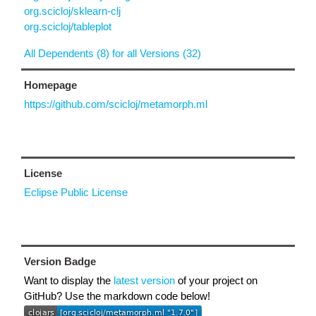
org.scicloj/sklearn-clj
org.scicloj/tableplot
All Dependents (8) for all Versions (32)
Homepage
https://github.com/scicloj/metamorph.ml
License
Eclipse Public License
Version Badge
Want to display the
latest version
of your project on
GitHub? Use the markdown code below!