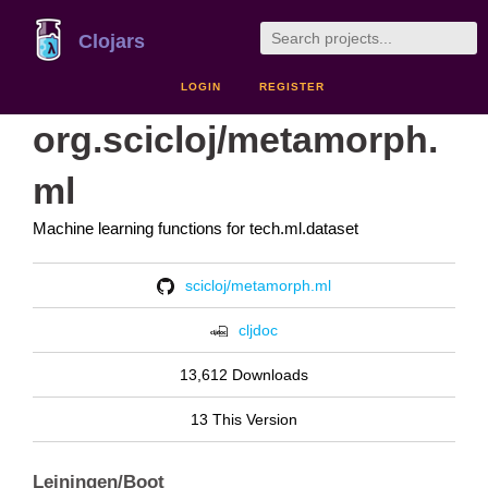
Clojars
LOGIN
REGISTER
org.scicloj/metamorph.
ml
Machine learning functions for tech.ml.dataset
scicloj/metamorph.ml
cljdoc
13,612 Downloads
13 This Version
Leiningen/Boot