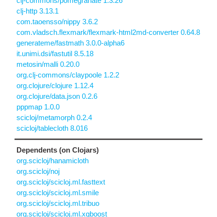
clj-commons/pomegranate 1.3.26
clj-http 3.13.1
com.taoensso/nippy 3.6.2
com.vladsch.flexmark/flexmark-html2md-converter 0.64.8
generateme/fastmath 3.0.0-alpha6
it.unimi.dsi/fastutil 8.5.18
metosin/malli 0.20.0
org.clj-commons/claypoole 1.2.2
org.clojure/clojure 1.12.4
org.clojure/data.json 0.2.6
pppmap 1.0.0
scicloj/metamorph 0.2.4
scicloj/tablecloth 8.016
Dependents (on Clojars)
org.scicloj/hanamicloth
org.scicloj/noj
org.scicloj/scicloj.ml.fasttext
org.scicloj/scicloj.ml.smile
org.scicloj/scicloj.ml.tribuo
org.scicloj/scicloj.ml.xgboost