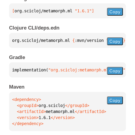
[
org.scicloj/metamorph.ml
 "1.6.1"
]
Copy
Clojure CLI/deps.edn
org.scicloj/metamorph.ml 
{
:mvn/version 
"1.6.1"
}
Copy
Gradle
implementation(
"org.scicloj:metamorph.ml:1.6.1"
)
Copy
Maven
Copy
  <groupId>
org.scicloj
  <artifactId>
metamorph.ml
  <version>
1.6.1
</dependency>