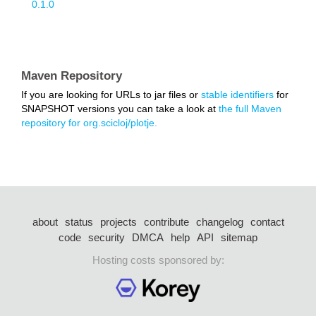
0.1.0
Maven Repository
If you are looking for URLs to jar files or
stable identifiers
for
SNAPSHOT versions you can take a look at
the full Maven
repository for org.scicloj/plotje.
about
status
projects
contribute
changelog
contact
code
security
DMCA
help
API
sitemap
Hosting costs sponsored by: