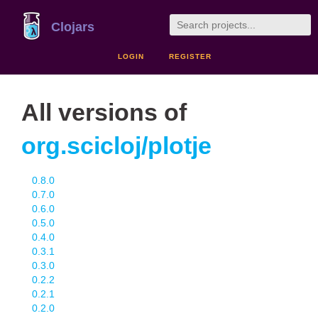
Clojars
LOGIN
REGISTER
All versions of
org.scicloj/plotje
0.8.0
0.7.0
0.6.0
0.5.0
0.4.0
0.3.1
0.3.0
0.2.2
0.2.1
0.2.0