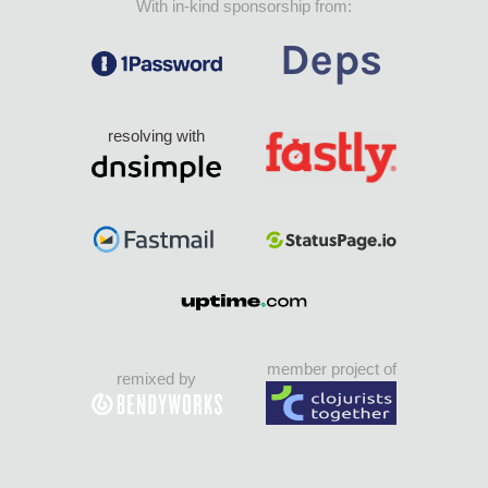
With in-kind sponsorship from:
resolving with
member project of
remixed by