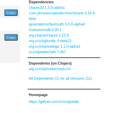
Dependencies
clojure2d 1.5.0-alpha1
Copy
com.phronemophobic/membrane 0.14.4-
beta
generateme/fastmath 3.0.0-alpha4
metosin/malli 0.20.1
org.clojure/clojure 1.12.0
Copy
org.scicloj/kindly 4-beta23
org.scicloj/wadogo 1.1.0-alpha1
scicloj/tablecloth 7.067
Dependents (on Clojars)
org.scicloj/metamorph.ml
All Dependents (1) for all Versions (11)
Homepage
https://github.com/scicloj/plotje