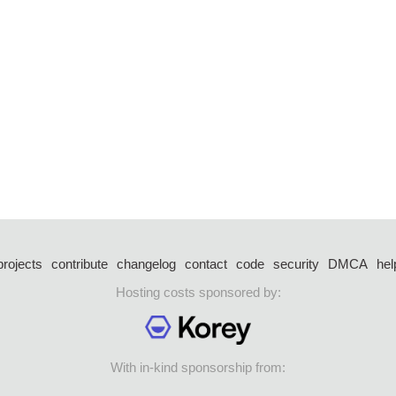
projects
contribute
changelog
contact
code
security
DMCA
hel
Hosting costs sponsored by:
With in-kind sponsorship from: