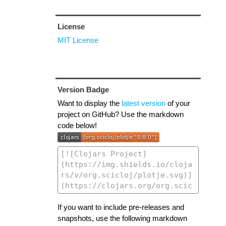
License
MIT License
Version Badge
Want to display the
latest version
of your
project on GitHub? Use the markdown
code below!
If you want to include pre-releases and
snapshots, use the following markdown