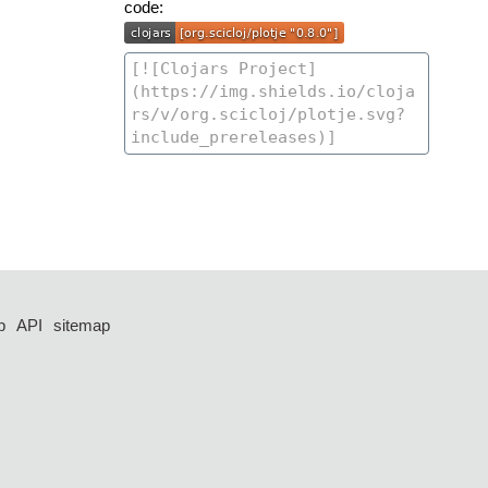
code:
p
API
sitemap