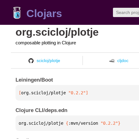
Clojars
org.scicloj/plotje
composable plotting in Clojure
scicloj/plotje
cljdoc
Leiningen/Boot
[
org.scicloj/plotje
 "0.2.2"
]
Clojure CLI/deps.edn
org.scicloj/plotje 
{
:mvn/version 
"0.2.2"
}