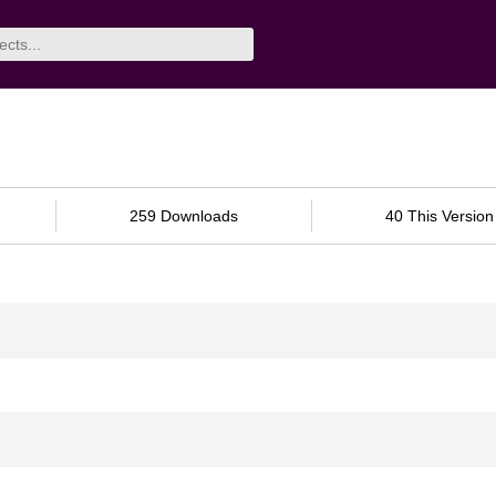
259 Downloads
40 This Version