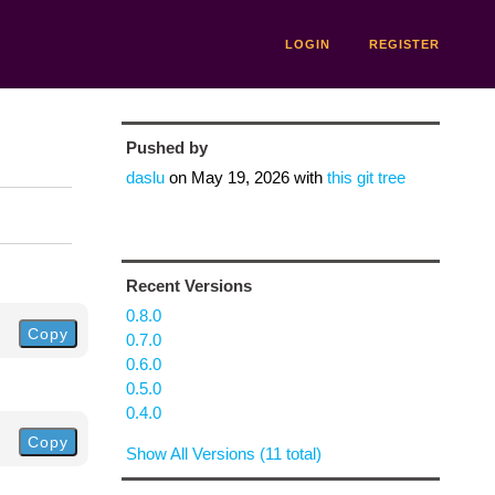
LOGIN
REGISTER
Pushed by
daslu
on
May 19, 2026
with
this git tree
Recent Versions
0.8.0
Copy
0.7.0
0.6.0
0.5.0
0.4.0
Copy
Show All Versions (11 total)