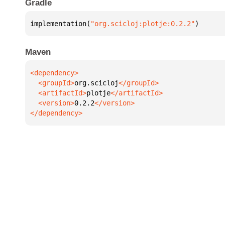
Gradle
implementation(
"org.scicloj:plotje:0.2.2"
)
Maven
  <groupId>
org.scicloj
  <artifactId>
plotje
  <version>
0.2.2
</dependency>